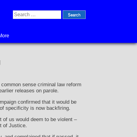
Search
for:
More
g
 a common sense criminal law reform
earlier releases on parole.
mpaign confirmed that it would be
f specificity is now backfiring.
st of us would deem to be violent –
 of Justice.
, and complained that if passed, it