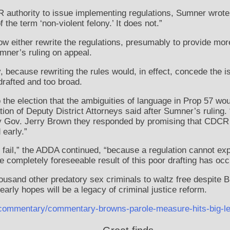
authority to issue implementing regulations, Sumner wrote
the term ‘non-violent felony.’ It does not.”
w either rewrite the regulations, presumably to provide mor
umner’s ruling on appeal.
y, because rewriting the rules would, in effect, concede the 
drafted and too broad.
 the election that the ambiguities of language in Prop 57 wo
tion of Deputy District Attorneys said after Sumner’s ruling.
 by Gov. Jerry Brown they responded by promising that CDCR 
 early.”
ail,” the ADDA continued, “because a regulation cannot expa
 completely foreseeable result of this poor drafting has occ
usand other predatory sex criminals to waltz free despite 
early hopes will be a legacy of criminal justice reform.
es/commentary/commentary-browns-parole-measure-hits-big-le