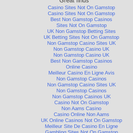
Great finds
Casino Sites Not On Gamstop
Casino Sites Not On Gamstop
Best Non Gamstop Casinos
Sites Not On Gamstop
UK Non Gamstop Betting Sites
UK Betting Sites Not On Gamstop
Non Gamstop Casino Sites UK
Non Gamstop Casino UK
Non Gamstop Casino UK
Best Non Gamstop Casinos
Online Casino
Meilleur Casino En Ligne Avis
Non Gamstop Casinos
Non Gamstop Casino Sites UK
Non Gamstop Casinos
Non Gamstop Casinos UK
Casino Not On Gamstop
Non Aams Casino
Casino Online Non Aams
UK Online Casinos Not On Gamstop
Meilleur Site De Casino En Ligne
Gambling Sites Not On Gamstop