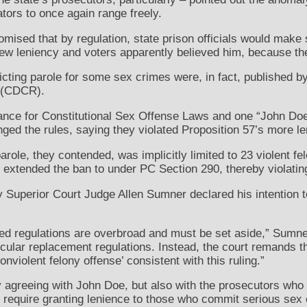
tors to once again range freely.
omised that by regulation, state prison officials would make 
 new leniency and voters apparently believed him, because t
icting parole for some sex crimes were, in fact, published b
n (CDCR).
liance for Constitutional Sex Offense Laws and one “John Do
nged the rules, saying they violated Proposition 57’s more le
arole, they contended, was implicitly limited to 23 violent f
 extended the ban to under PC Section 290, thereby violati
Superior Court Judge Allen Sumner declared his intention 
ed regulations are overbroad and must be set aside,” Sumner
icular replacement regulations. Instead, the court remands 
onviolent felony offense’ consistent with this ruling.”
y agreeing with John Doe, but also with the prosecutors wh
ld require granting lenience to those who commit serious sex