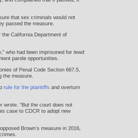
sure that sex criminals would not
hey passed the measure.
y the California Department of
e,” who had been imprisoned for lewd
nient parole opportunities.
elonies of Penal Code Section 667.5,
ng the measure.
to
rule for the plaintiffs
and overturn
 wrote. “But the court does not
this case to CDCR to adopt new
o opposed Brown’s measure in 2016,
 crimes.