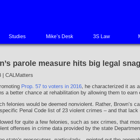
Studies
Mike’s Desk
3S Law
s parole measure hits big legal sna
8 | CALMatters
romoting
Prop. 57 to voters in 2016
, he characterized it as
ns a better chance at rehabilitation by allowing them to earn 
ich felonies would be deemed nonviolent. Rather, Brown’s ca
specific Penal Code list of 23 violent crimes – and that lack o
llowed for quite a few felonies, such as sex crimes, that mo
olent offenses in crime data provided by the state Department
e state’s prosecutors, particularly – pointed out the anomaly