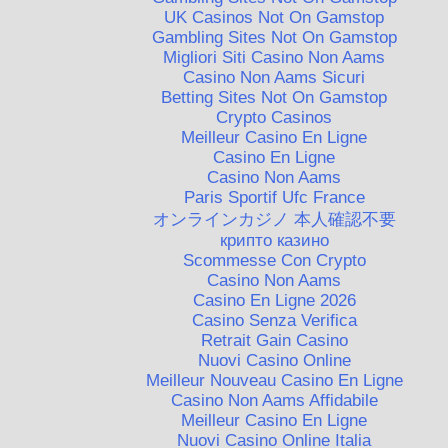
UK Casinos Not On Gamstop
Gambling Sites Not On Gamstop
Migliori Siti Casino Non Aams
Casino Non Aams Sicuri
Betting Sites Not On Gamstop
Crypto Casinos
Meilleur Casino En Ligne
Casino En Ligne
Casino Non Aams
Paris Sportif Ufc France
オンラインカジノ 本人確認不要
крипто казино
Scommesse Con Crypto
Casino Non Aams
Casino En Ligne 2026
Casino Senza Verifica
Retrait Gain Casino
Nuovi Casino Online
Meilleur Nouveau Casino En Ligne
Casino Non Aams Affidabile
Meilleur Casino En Ligne
Nuovi Casino Online Italia