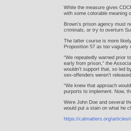
While the measure gives CDCR 
with some colorable meaning of 
Brown’s prison agency must no
criminals, or try to overturn S
The latter course is more likel
Proposition 57 as too vaguely 
“We repeatedly warned prior to
early from prison,” the Associa
wouldn’t support that, so led
sex-offenders weren’t released
“We knew that approach would f
purports to implement. Now, the
Were John Doe and several tho
would put a stain on what he cl
https://calmatters.org/articl