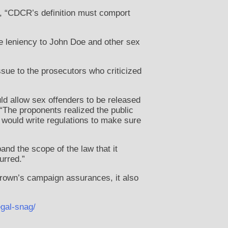
, “CDCR’s definition must comport
e leniency to John Doe and other sex
issue to the prosecutors who criticized
uld allow sex offenders to be released
 “The proponents realized the public
would write regulations to make sure
nd the scope of the law that it
urred.”
Brown’s campaign assurances, it also
gal-snag/