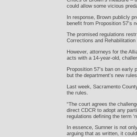
could allow some vicious preda
In response, Brown publicly pr
benefit from Proposition 57’s
The promised regulations restr
Corrections and Rehabilitatio
However, attorneys for the Al
acts with a 14-year-old, challe
Proposition 57’s ban on early p
but the department’s new rules
Last week, Sacramento County 
the rules.
“The court agrees the challeng
direct CDCR to adopt any part
regulations defining the term ‘n
In essence, Sumner is not onl
arguing that as written, it cou