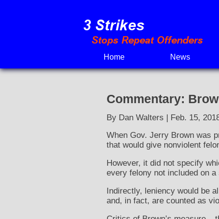
Skip
to
content
Home
News
Commentary: Brown’
By Dan Walters | Feb. 15, 201
When Gov. Jerry Brown was p
that would give nonviolent felo
However, it did not specify wh
every felony not included on a 
Indirectly, leniency would be a
and, in fact, are counted as vi
Critics of Brown’s measure – th