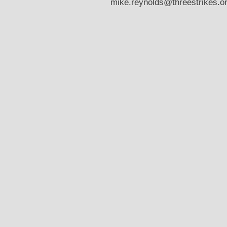
mike.reynolds@threestrikes.o