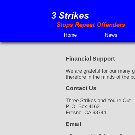
Skip
to
content
Home
News
Financial Support
We are grateful for our many g
therefore in the minds of the pu
Contact Us
Three Strikes and You’re Out
P. O. Box 4163
Fresno, CA 93744
Email