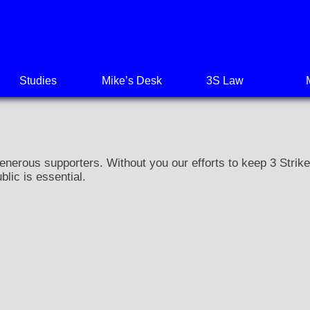
Studies
Mike’s Desk
3S Law
enerous supporters. Without you our efforts to keep 3 Strik
blic is essential.