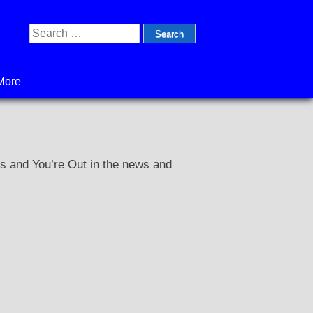
Search
for:
More
es and You’re Out in the news and