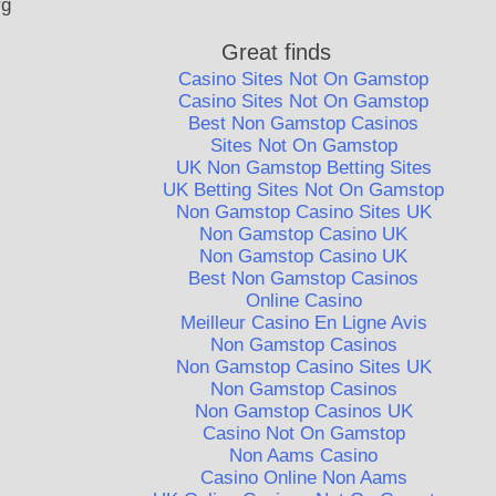
rg
Great finds
Casino Sites Not On Gamstop
Casino Sites Not On Gamstop
Best Non Gamstop Casinos
Sites Not On Gamstop
UK Non Gamstop Betting Sites
UK Betting Sites Not On Gamstop
Non Gamstop Casino Sites UK
Non Gamstop Casino UK
Non Gamstop Casino UK
Best Non Gamstop Casinos
Online Casino
Meilleur Casino En Ligne Avis
Non Gamstop Casinos
Non Gamstop Casino Sites UK
Non Gamstop Casinos
Non Gamstop Casinos UK
Casino Not On Gamstop
Non Aams Casino
Casino Online Non Aams