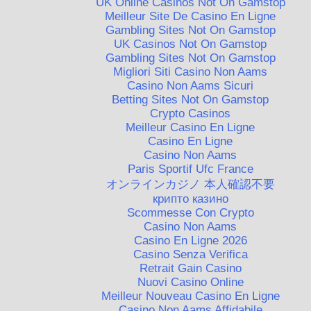
UK Online Casinos Not On Gamstop
Meilleur Site De Casino En Ligne
Gambling Sites Not On Gamstop
UK Casinos Not On Gamstop
Gambling Sites Not On Gamstop
Migliori Siti Casino Non Aams
Casino Non Aams Sicuri
Betting Sites Not On Gamstop
Crypto Casinos
Meilleur Casino En Ligne
Casino En Ligne
Casino Non Aams
Paris Sportif Ufc France
オンラインカジノ 本人確認不要
крипто казино
Scommesse Con Crypto
Casino Non Aams
Casino En Ligne 2026
Casino Senza Verifica
Retrait Gain Casino
Nuovi Casino Online
Meilleur Nouveau Casino En Ligne
Casino Non Aams Affidabile