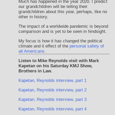
Much has happened in the year 2020. I predict
our grandchildren will be telling their
grandchildren about this year, perhaps, like no
other in history.
The impact of a worldwide pandemic is beyond
comparison and is yet to be seen in hindsight.
My focus is how it has changed the political
climate and it effect of the
personal safety of
all Americans.
Listen to Mike Reynolds visit with Mark
Kapetan on his Saturday KMJ Show,
Brothers in Law.
Kapetan, Reynolds interview, part 1
Kapetan, Reynolds interview, part 2
Kapetan, Reynolds interview, part 3
Kapetan, Reynolds interview, part 4