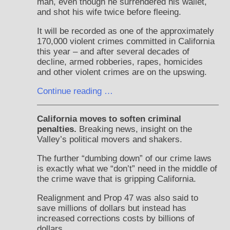
man, even though he surrendered his wallet,
and shot his wife twice before fleeing.
It will be recorded as one of the approximately
170,000 violent crimes committed in California
this year – and after several decades of
decline, armed robberies, rapes, homicides
and other violent crimes are on the upswing.
Continue reading …
California moves to soften criminal
penalties.
Breaking news, insight on the
Valley’s political movers and shakers.
The further “dumbing down” of our crime laws
is exactly what we “don’t” need in the middle of
the crime wave that is gripping California.
Realignment and Prop 47 was also said to
save millions of dollars but instead has
increased corrections costs by billions of
dollars.