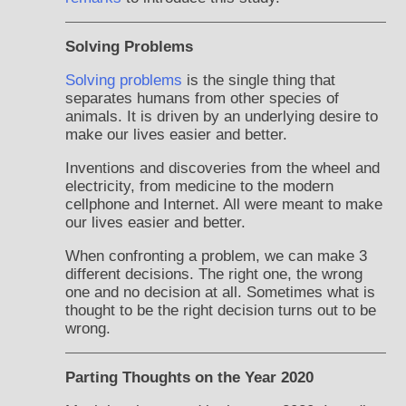
Solving Problems
Solving problems
is the single thing that
separates humans from other species of
animals. It is driven by an underlying desire to
make our lives easier and better.
Inventions and discoveries from the wheel and
electricity, from medicine to the modern
cellphone and Internet. All were meant to make
our lives easier and better.
When confronting a problem, we can make 3
different decisions. The right one, the wrong
one and no decision at all. Sometimes what is
thought to be the right decision turns out to be
wrong.
Parting Thoughts on the Year 2020