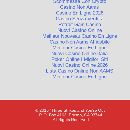
Scommesse Con Crypto
Casino Non Aams
Casino En Ligne 2026
Casino Senza Verifica
Retrait Gain Casino
Nuovi Casino Online
Meilleur Nouveau Casino En Ligne
Casino Non Aams Affidabile
Meilleur Casino En Ligne
Nuovi Casino Online Italia
Poker Online I Migliori Siti
Nuovi Casino Online 2026
Lista Casino Online Non AAMS
Meilleur Casino En Ligne
© 2016 "Three Strikes and You're Out"
P. O. Box 4163, Fresno, CA 93744
All Rights Reserved