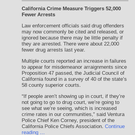
California Crime Measure Triggers 52,000
Fewer Arrests
Law enforcement officials said drug offenders
may now commonly be cited and released, or
ignored because there may be little penalty if
they are arrested. There were about 22,000
fewer drug arrests last year.
Multiple courts reported an increase in failures
to appear for misdemeanor arraignments since
Proposition 47 passed, the Judicial Council of
California found in a survey of 40 of the state’s
58 county superior courts.
“If people aren’t showing up in court, if they’re
not going to go to drug court, we’re going to
see what we’re seeing, which is increased
crime rates in our communities,” said Ventura
Police Chief Ken Corney, president of the
California Police Chiefs Association.
Continue
reading …