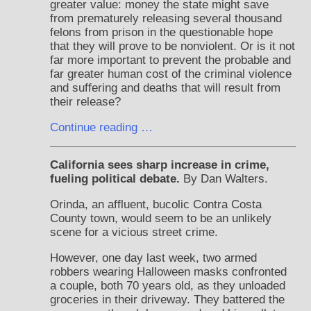
greater value: money the state might save
from prematurely releasing several thousand
felons from prison in the questionable hope
that they will prove to be nonviolent. Or is it not
far more important to prevent the probable and
far greater human cost of the criminal violence
and suffering and deaths that will result from
their release?
Continue reading …
California sees sharp increase in crime,
fueling political debate.
By Dan Walters.
Orinda, an affluent, bucolic Contra Costa
County town, would seem to be an unlikely
scene for a vicious street crime.
However, one day last week, two armed
robbers wearing Halloween masks confronted
a couple, both 70 years old, as they unloaded
groceries in their driveway. They battered the