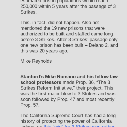
estimated prison populations would reach
250,000 within 5 years after the passage of 3
Strikes.
This, in fact, did not happen. Also not
mentioned the 19 new prisons that were
authorized to be built and staffed came long
before 3 Strikes. After 3 Strikes’ passage only
one new prison has been built – Delano 2, and
this was 20 years ago.
Mike Reynolds
Stanford’s Mike Romano and his fellow law
school professors
made Prop. 36, “The 3
Strikes Reform Initiative,” their project. This
was the first major blow to 3 Strikes and was
soon followed by Prop. 47 and most recently
Prop. 57.
The California Supreme Court has had a long
history of protecting the power of California
judges, so
this “win” for 3 Strikes was rather