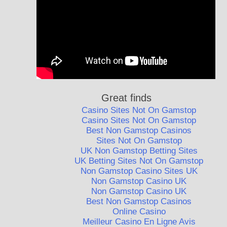
Great finds
Casino Sites Not On Gamstop
Casino Sites Not On Gamstop
Best Non Gamstop Casinos
Sites Not On Gamstop
UK Non Gamstop Betting Sites
UK Betting Sites Not On Gamstop
Non Gamstop Casino Sites UK
Non Gamstop Casino UK
Non Gamstop Casino UK
Best Non Gamstop Casinos
Online Casino
Meilleur Casino En Ligne Avis