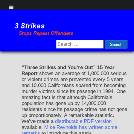
Skip
to
content
Search
for:
“Three Strikes and You’re Out” 15 Year
Report
shows an average of 1,000,000 serious
or violent crimes are prevented every 5 years
and 10,000 Californians spared from becoming
murder victims since its passage in 1994. One
amazing fact is that although California’s
population has gone up by 14,000,000
residents since its passage crime has not gone
up proportionately. A remarkable statistic.
We’ve made a
distributable PDF version
available.
Mike Reynolds has written some
remarks
to introduce this study.