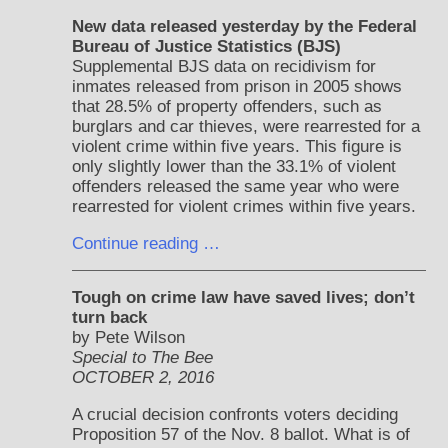
New data released yesterday by the Federal
Bureau of Justice Statistics (BJS)
Supplemental BJS data on recidivism for
inmates released from prison in 2005 shows
that 28.5% of property offenders, such as
burglars and car thieves, were rearrested for a
violent crime within five years. This figure is
only slightly lower than the 33.1% of violent
offenders released the same year who were
rearrested for violent crimes within five years.
Continue reading …
Tough on crime law have saved lives; don’t
turn back
by Pete Wilson
Special to The Bee
OCTOBER 2, 2016
A crucial decision confronts voters deciding
Proposition 57 of the Nov. 8 ballot. What is of