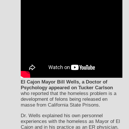
El Cajon Mayor Bill Wells, a Doctor of
Psychology appeared on Tucker Carlson
who reported that the homeless problem is a
development of felons being released en
masse from California State Prisons.
Dr. Wells explained his own personnel
experiences with the homeless as Mayor of El
Cajon and in his practice as an ER physician.