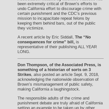
been extremely critical of Brown’s efforts to
undo California effort to discourage crime with
certain punishment and the CDC’s previous
mission to incapacitate repeat felons by
keeping them behind bars, out of the public
they victimize.
A recent article by Eric Siddall,
The “No
consequences for crime” bill,
is
representative of their publishing ALL YEAR
LONG.
Don Thompson, of the Associated Press, is
something of a historian of sorts on 3
Strikes
, also posted an article Sept. 9, 2018,
acknowledging the nationwide observation of
Brown’s mismanagement of public safety,
making California a laughingstock.
The responsible adults of the crime and
punishment debate are truly afraid of California
setting an example to be taken up by other