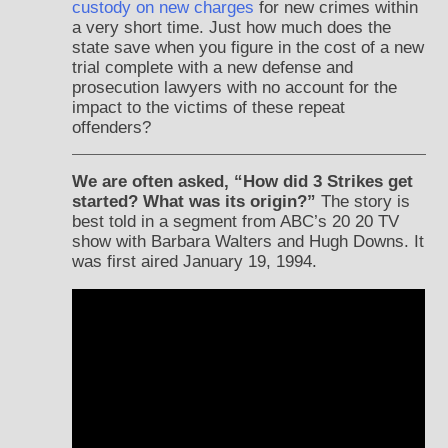
custody on new charges
for new crimes within
a very short time. Just how much does the
state save when you figure in the cost of a new
trial complete with a new defense and
prosecution lawyers with no account for the
impact to the victims of these repeat
offenders?
We are often asked, “How did 3 Strikes get
started? What was its origin?”
The story is
best told in a segment from ABC’s 20 20 TV
show with Barbara Walters and Hugh Downs. It
was first aired January 19, 1994.