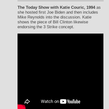
The Today Show with Katie Couric, 1994
as
she hosted first Joe Biden and then includes
Mike Reynolds into the discussion. Katie
shows the piece of Bill Clinton likewise
endorsing the 3 Strike concept.