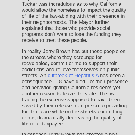
Tucker was incredulous as to why California
would allow the homeless to impact the quality
of life of the law-abiding with their presence in
their neighborhoods. The Mayor further
explained that those who provide social
programs don’t want to lose the funding they
receive to treat these people.
In reality Jerry Brown has put these people on
the streets where they scrounge for
recyclables, commit crime to support their
addictions and relieve themselves on public
streets. An
outbreak of Hepatitis A
has been a
consequence - 18 have died - of their presence
and behavior, giving California residents yet
another reason to leave the state. This is
trading the expense supposed to have been
saved by their release from prison to providing
for their care while on the streets committing
crime, dramatically decreasing the quality of
life of all taxpayers.
In essence Jerry Brown has created a new