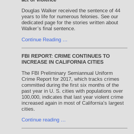
Douglas Walker received the sentence of 44
years to life for numerous felonies. See our
dedicated page for the stories written about
Walker’s final sentence.
Continue Reading …
FBI REPORT: CRIME CONTINUES TO
INCREASE IN CALIFORNIA CITIES
The FBI Preliminary Semiannual Uniform
Crime Report for 2017, which tracks crimes
committed during the first six months of the
past year in U. S. cities with populations over
100,000, indicates that last year violent crime
increased again in most of California’s largest
cities.
Continue reading …