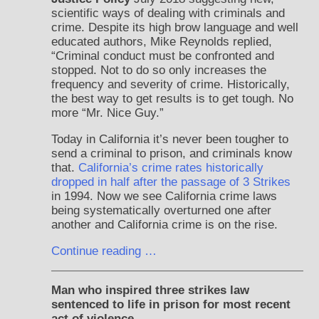
scientific ways of dealing with criminals and
crime. Despite its high brow language and well
educated authors, Mike Reynolds replied,
“Criminal conduct must be confronted and
stopped. Not to do so only increases the
frequency and severity of crime. Historically,
the best way to get results is to get tough. No
more “Mr. Nice Guy.”
Today in California it’s never been tougher to
send a criminal to prison, and criminals know
that.
California’s crime rates historically
dropped in half after the passage of 3 Strikes
in 1994. Now we see California crime laws
being systematically overturned one after
another and California crime is on the rise.
Continue reading …
Man who inspired three strikes law
sentenced to life in prison for most recent
act of violence