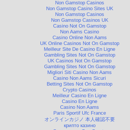
Non Gamstop Casinos
Non Gamstop Casino Sites UK
Non Gamstop Casinos
Non Gamstop Casinos UK
Casino Not On Gamstop
Non Aams Casino
Casino Online Non Aams
UK Online Casinos Not On Gamstop
Meilleur Site De Casino En Ligne
Gambling Sites Not On Gamstop
UK Casinos Not On Gamstop
Gambling Sites Not On Gamstop
Migliori Siti Casino Non Aams
Casino Non Aams Sicuri
Betting Sites Not On Gamstop
Crypto Casinos
Meilleur Casino En Ligne
Casino En Ligne
Casino Non Aams
Paris Sportif Ufc France
オンラインカジノ 本人確認不要
крипто казино