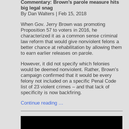
Commentary: Brown’s parole measure hits
big legal snag
By Dan Walters | Feb 15, 2018
When Gov. Jerry Brown was promoting
Proposition 57 to voters in 2016, he
characterized it as a common sense criminal
law reform that would give nonviolent felons a
better chance at rehabilitation by allowing them
to earn earlier releases on parole.
However, it did not specify which felonies
would be deemed nonviolent. Rather, Brown’s
campaign confirmed that it would be every
felony not included on a specific Penal Code
list of 23 violent crimes – and that lack of
specificity is now backfiring.
Continue reading …