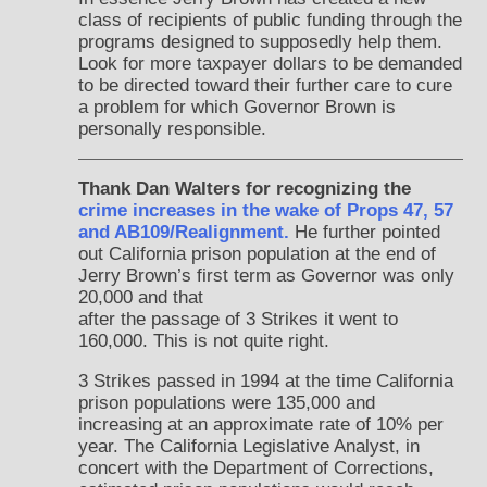
class of recipients of public funding through the
programs designed to supposedly help them.
Look for more taxpayer dollars to be demanded
to be directed toward their further care to cure
a problem for which Governor Brown is
personally responsible.
Thank Dan Walters for recognizing the
crime increases in the wake of Props 47, 57
and AB109/Realignment.
He further pointed
out California prison population at the end of
Jerry Brown’s first term as Governor was only
20,000 and that
after the passage of 3 Strikes it went to
160,000. This is not quite right.
3 Strikes passed in 1994 at the time California
prison populations were 135,000 and
increasing at an approximate rate of 10% per
year. The California Legislative Analyst, in
concert with the Department of Corrections,