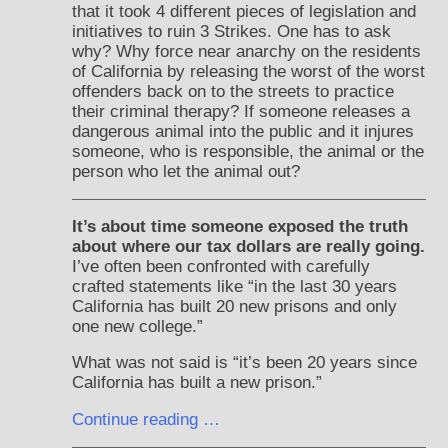
that it took 4 different pieces of legislation and
initiatives to ruin 3 Strikes. One has to ask
why? Why force near anarchy on the residents
of California by releasing the worst of the worst
offenders back on to the streets to practice
their criminal therapy? If someone releases a
dangerous animal into the public and it injures
someone, who is responsible, the animal or the
person who let the animal out?
It’s about time someone exposed the truth
about where our tax dollars are really going.
I’ve often been confronted with carefully
crafted statements like “in the last 30 years
California has built 20 new prisons and only
one new college.”
What was not said is “it’s been 20 years since
California has built a new prison.”
Continue reading …