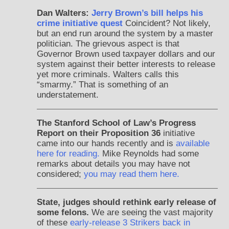
Dan Walters:
Jerry Brown’s bill helps his
crime initiative quest
Coincident? Not likely,
but an end run around the system by a master
politician. The grievous aspect is that
Governor Brown used taxpayer dollars and our
system against their better interests to release
yet more criminals. Walters calls this
“smarmy.” That is something of an
understatement.
The Stanford School of Law’s Progress
Report on their Proposition 36
initiative
came into our hands recently and is
available
here for reading.
Mike Reynolds had some
remarks about details you may have not
considered;
you may read them here.
State, judges should rethink early release of
some felons.
We are seeing the vast majority
of these
early-release 3 Strikers back in