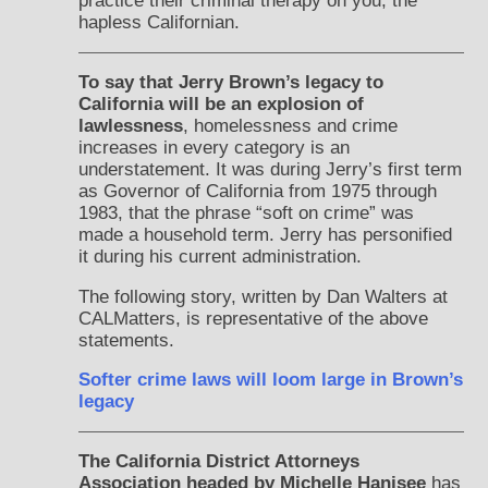
practice their criminal therapy on you, the
hapless Californian.
To say that Jerry Brown’s legacy to
California will be an explosion of
lawlessness
, homelessness and crime
increases in every category is an
understatement. It was during Jerry’s first term
as Governor of California from 1975 through
1983, that the phrase “soft on crime” was
made a household term. Jerry has personified
it during his current administration.
The following story, written by Dan Walters at
CALMatters, is representative of the above
statements.
Softer crime laws will loom large in Brown’s
legacy
The California District Attorneys
Association headed by Michelle Hanisee
has