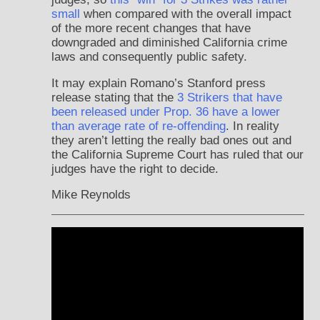
small
when compared with the overall impact
of the more recent changes that have
downgraded and diminished California crime
laws and consequently public safety.
It may explain Romano’s Stanford press
release stating that the
3 Strikers that have
been released under Prop. 36 have a lower
than average rate of re-offending
. In reality
they aren’t letting the really bad ones out and
the California Supreme Court has ruled that our
judges have the right to decide.
Mike Reynolds