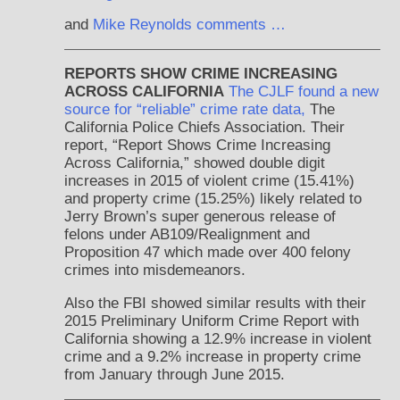
and
Mike Reynolds comments …
REPORTS SHOW CRIME INCREASING
ACROSS CALIFORNIA
The CJLF found a new
source for “reliable” crime rate data,
The
California Police Chiefs Association. Their
report, “Report Shows Crime Increasing
Across California,” showed double digit
increases in 2015 of violent crime (15.41%)
and property crime (15.25%) likely related to
Jerry Brown’s super generous release of
felons under AB109/Realignment and
Proposition 47 which made over 400 felony
crimes into misdemeanors.
Also the FBI showed similar results with their
2015 Preliminary Uniform Crime Report with
California showing a 12.9% increase in violent
crime and a 9.2% increase in property crime
from January through June 2015.