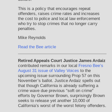
This is a policy that encourages repeat
offenders, raises crime rates and increases
the cost to police and local law enforcement
who try to stop crimes that no longer carry
penalties.
Mike Reynolds
Read the Bee article
Retired Appeals Court Justice James Ardaiz
contributed remarks in our local
Fresno Bee’s
August 31 issue of Valley Voices
to the
upcoming issue surrounding Prop 57 on this
November’s ballot. Justice Ardaiz spells out
that though California is already suffering a
crime wave due previous “soft on crime”
efforts by Governor Brown, surprisingly Brown
seeks to release yet another 10,000 of
California’s worst of the worst felony offenders.