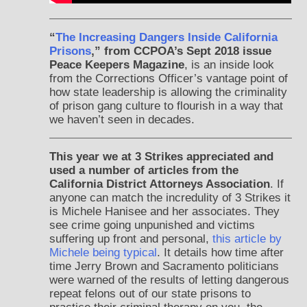
“
The Increasing Dangers Inside California
Prisons
,” from CCPOA’s Sept 2018 issue
Peace Keepers Magazine
, is an inside look
from the Corrections Officer’s vantage point of
how state leadership is allowing the criminality
of prison gang culture to flourish in a way that
we haven’t seen in decades.
This year we at 3 Strikes appreciated and
used a number of articles from the
California District Attorneys Association
. If
anyone can match the incredulity of 3 Strikes it
is Michele Hanisee and her associates. They
see crime going unpunished and victims
suffering up front and personal,
this article by
Michele being typical
. It details how time after
time Jerry Brown and Sacramento politicians
were warned of the results of letting dangerous
repeat felons out of our state prisons to