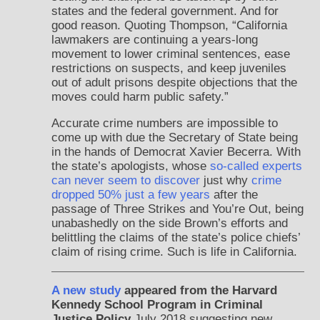
states and the federal government. And for
good reason. Quoting Thompson, “California
lawmakers are continuing a years-long
movement to lower criminal sentences, ease
restrictions on suspects, and keep juveniles
out of adult prisons despite objections that the
moves could harm public safety.”
Accurate crime numbers are impossible to
come up with due the Secretary of State being
in the hands of Democrat Xavier Becerra. With
the state’s apologists, whose
so-called experts
can never seem to discover
just why
crime
dropped 50% just a few years
after the
passage of Three Strikes and You’re Out, being
unabashedly on the side Brown’s efforts and
belittling the claims of the state’s police chiefs’
claim of rising crime. Such is life in California.
A new study
appeared from the Harvard
Kennedy School Program in Criminal
Justice Policy
July 2018 suggesting new,