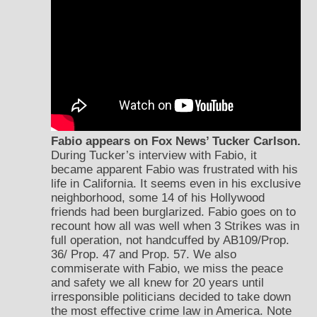
Fabio appears on Fox News’ Tucker Carlson.
During Tucker’s interview with Fabio, it
became apparent Fabio was frustrated with his
life in California. It seems even in his exclusive
neighborhood, some 14 of his Hollywood
friends had been burglarized. Fabio goes on to
recount how all was well when 3 Strikes was in
full operation, not handcuffed by AB109/Prop.
36/ Prop. 47 and Prop. 57. We also
commiserate with Fabio, we miss the peace
and safety we all knew for 20 years until
irresponsible politicians decided to take down
the most effective crime law in America. Note