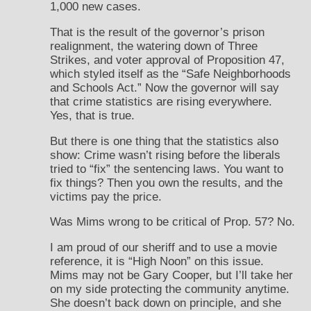
1,000 new cases.
That is the result of the governor’s prison
realignment, the watering down of Three
Strikes, and voter approval of Proposition 47,
which styled itself as the “Safe Neighborhoods
and Schools Act.” Now the governor will say
that crime statistics are rising everywhere.
Yes, that is true.
But there is one thing that the statistics also
show: Crime wasn’t rising before the liberals
tried to “fix” the sentencing laws. You want to
fix things? Then you own the results, and the
victims pay the price.
Was Mims wrong to be critical of Prop. 57? No.
I am proud of our sheriff and to use a movie
reference, it is “High Noon” on this issue.
Mims may not be Gary Cooper, but I’ll take her
on my side protecting the community anytime.
She doesn’t back down on principle, and she