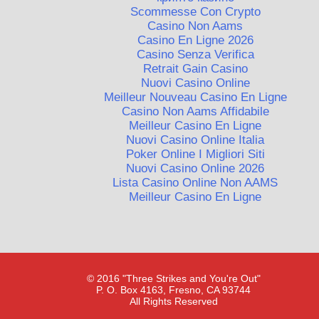
Scommesse Con Crypto
Casino Non Aams
Casino En Ligne 2026
Casino Senza Verifica
Retrait Gain Casino
Nuovi Casino Online
Meilleur Nouveau Casino En Ligne
Casino Non Aams Affidabile
Meilleur Casino En Ligne
Nuovi Casino Online Italia
Poker Online I Migliori Siti
Nuovi Casino Online 2026
Lista Casino Online Non AAMS
Meilleur Casino En Ligne
© 2016 "Three Strikes and You're Out"
P. O. Box 4163, Fresno, CA 93744
All Rights Reserved