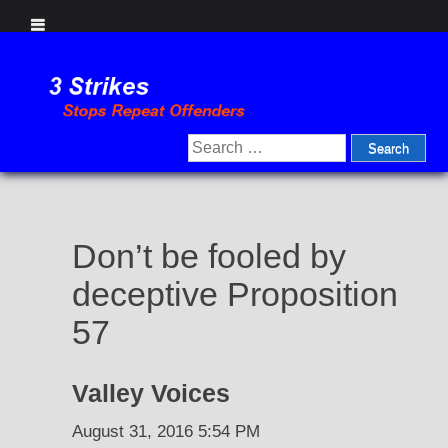
Skip
to
content
Search
for:
Don’t be fooled by
deceptive Proposition
57
Valley Voices
August 31, 2016 5:54 PM