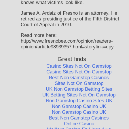
knows what victims look like.
James A. Ardaiz of Fresno is an attorney. He
retired as presiding justice of the Fifth District
Court of Appeal in 2010.
Read more here:
http://www.fresnobee.com/opinion/readers-
opinion/article98939357.html#storylink=cpy
Great finds
Casino Sites Not On Gamstop
Casino Sites Not On Gamstop
Best Non Gamstop Casinos
Sites Not On Gamstop
UK Non Gamstop Betting Sites
UK Betting Sites Not On Gamstop
Non Gamstop Casino Sites UK
Non Gamstop Casino UK
Non Gamstop Casino UK
Best Non Gamstop Casinos
Online Casino