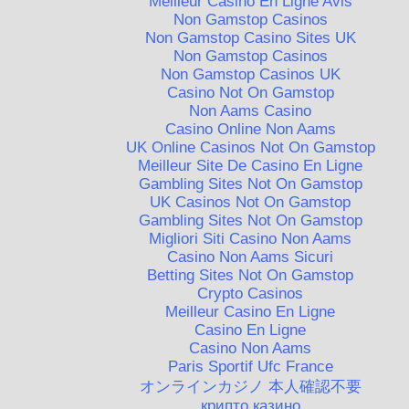
Meilleur Casino En Ligne Avis
Non Gamstop Casinos
Non Gamstop Casino Sites UK
Non Gamstop Casinos
Non Gamstop Casinos UK
Casino Not On Gamstop
Non Aams Casino
Casino Online Non Aams
UK Online Casinos Not On Gamstop
Meilleur Site De Casino En Ligne
Gambling Sites Not On Gamstop
UK Casinos Not On Gamstop
Gambling Sites Not On Gamstop
Migliori Siti Casino Non Aams
Casino Non Aams Sicuri
Betting Sites Not On Gamstop
Crypto Casinos
Meilleur Casino En Ligne
Casino En Ligne
Casino Non Aams
Paris Sportif Ufc France
オンラインカジノ 本人確認不要
крипто казино