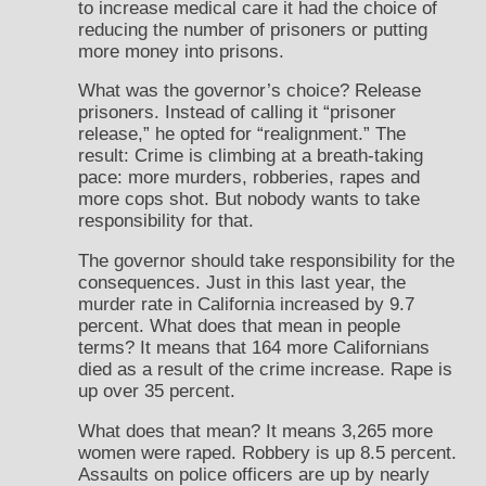
to increase medical care it had the choice of
reducing the number of prisoners or putting
more money into prisons.
What was the governor’s choice? Release
prisoners. Instead of calling it “prisoner
release,” he opted for “realignment.” The
result: Crime is climbing at a breath-taking
pace: more murders, robberies, rapes and
more cops shot. But nobody wants to take
responsibility for that.
The governor should take responsibility for the
consequences. Just in this last year, the
murder rate in California increased by 9.7
percent. What does that mean in people
terms? It means that 164 more Californians
died as a result of the crime increase. Rape is
up over 35 percent.
What does that mean? It means 3,265 more
women were raped. Robbery is up 8.5 percent.
Assaults on police officers are up by nearly