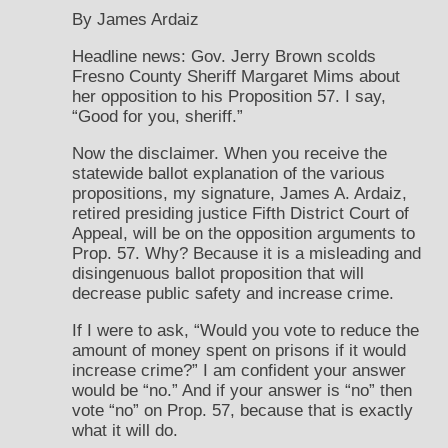
By James Ardaiz
Headline news: Gov. Jerry Brown scolds
Fresno County Sheriff Margaret Mims about
her opposition to his Proposition 57. I say,
“Good for you, sheriff.”
Now the disclaimer. When you receive the
statewide ballot explanation of the various
propositions, my signature, James A. Ardaiz,
retired presiding justice Fifth District Court of
Appeal, will be on the opposition arguments to
Prop. 57. Why? Because it is a misleading and
disingenuous ballot proposition that will
decrease public safety and increase crime.
If I were to ask, “Would you vote to reduce the
amount of money spent on prisons if it would
increase crime?” I am confident your answer
would be “no.” And if your answer is “no” then
vote “no” on Prop. 57, because that is exactly
what it will do.