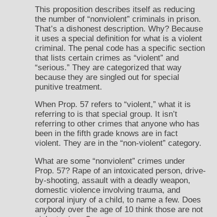
This proposition describes itself as reducing
the number of “nonviolent” criminals in prison.
That’s a dishonest description. Why? Because
it uses a special definition for what is a violent
criminal. The penal code has a specific section
that lists certain crimes as “violent” and
“serious.” They are categorized that way
because they are singled out for special
punitive treatment.
When Prop. 57 refers to “violent,” what it is
referring to is that special group. It isn’t
referring to other crimes that anyone who has
been in the fifth grade knows are in fact
violent. They are in the “non-violent” category.
What are some “nonviolent” crimes under
Prop. 57? Rape of an intoxicated person, drive-
by-shooting, assault with a deadly weapon,
domestic violence involving trauma, and
corporal injury of a child, to name a few. Does
anybody over the age of 10 think those are not