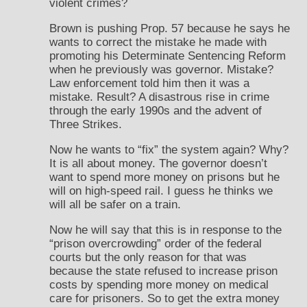
violent crimes?
Brown is pushing Prop. 57 because he says he
wants to correct the mistake he made with
promoting his Determinate Sentencing Reform
when he previously was governor. Mistake?
Law enforcement told him then it was a
mistake. Result? A disastrous rise in crime
through the early 1990s and the advent of
Three Strikes.
Now he wants to “fix” the system again? Why?
It is all about money. The governor doesn’t
want to spend more money on prisons but he
will on high-speed rail. I guess he thinks we
will all be safer on a train.
Now he will say that this is in response to the
“prison overcrowding” order of the federal
courts but the only reason for that was
because the state refused to increase prison
costs by spending more money on medical
care for prisoners. So to get the extra money