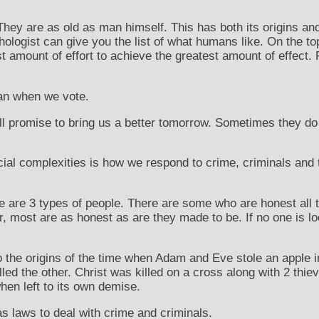
 They are as old as man himself. This has both its origins an
hologist can give you the list of what humans like. On the to
t amount of effort to achieve the greatest amount of effect. 
han when we vote.
ll promise to bring us a better tomorrow. Sometimes they d
cial complexities is how we respond to crime, criminals and t
e are 3 types of people. There are some who are honest all
, most are as honest as are they made to be. If no one is lo
 the origins of the time when Adam and Eve stole an apple i
illed the other. Christ was killed on a cross along with 2 thi
en left to its own demise.
as laws to deal with crime and criminals.