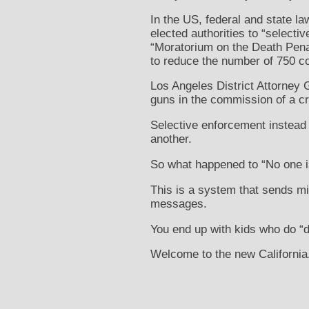
In the US, federal and state l
elected authorities to “select
“Moratorium on the Death Penal
to reduce the number of 750 co
Los Angeles District Attorney
guns in the commission of a c
Selective enforcement instead 
another.
So what happened to “No one i
This is a system that sends 
messages.
You end up with kids who do “
Welcome to the new California