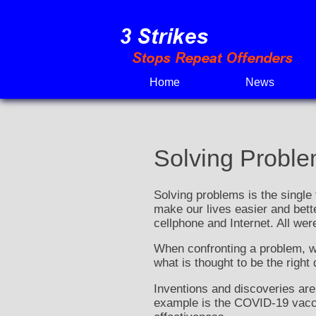
Skip
to
content
Home
News
Solving Probl
Solving problems is the single 
make our lives easier and bett
cellphone and Internet. All wer
When confronting a problem, we
what is thought to be the right
Inventions and discoveries are
example is the COVID-19 vaccin