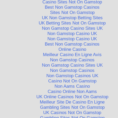
Casino Sites Not On Gamstop
Best Non Gamstop Casinos
Sites Not On Gamstop
UK Non Gamstop Betting Sites
UK Betting Sites Not On Gamstop
Non Gamstop Casino Sites UK
Non Gamstop Casino UK
Non Gamstop Casino UK
Best Non Gamstop Casinos
Online Casino
Meilleur Casino En Ligne Avis
Non Gamstop Casinos
Non Gamstop Casino Sites UK
Non Gamstop Casinos
Non Gamstop Casinos UK
Casino Not On Gamstop
Non Aams Casino
Casino Online Non Aams
UK Online Casinos Not On Gamstop
Meilleur Site De Casino En Ligne
Gambling Sites Not On Gamstop
UK Casinos Not On Gamstop
Gambling Sites Not On Gamstop