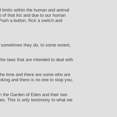
d limits within the human and animal
p of that list and due to our human
Push a button, flick a switch and
o sometimes they do, to some extent,
he laws that are intended to deal with
 the time and there are some who are
oking and there is no one to stop you,
n the Garden of Eden and their two
eves. This is only testimony to what we