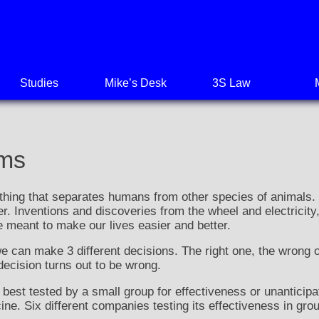
Studies
Mike’s Desk
3S Law
ems
thing that separates humans from other species of animals. I
er. Inventions and discoveries from the wheel and electricit
e meant to make our lives easier and better.
 can make 3 different decisions. The right one, the wrong 
 decision turns out to be wrong.
 best tested by a small group for effectiveness or unantici
e. Six different companies testing its effectiveness in gro