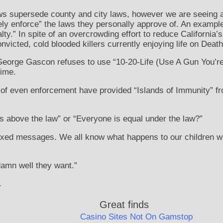
aws supersede county and city laws, however we are seeing 
ively enforce” the laws they personally approve of. An examp
ty.” In spite of an overcrowding effort to reduce California
nvicted, cold blooded killers currently enjoying life on Deat
 George Gascon refuses to use “10-20-Life (Use A Gun You’r
rime.
of even enforcement have provided “Islands of Immunity” fr
s above the law” or “Everyone is equal under the law?”
mixed messages. We all know what happens to our children 
damn well they want.”
.
Great finds
Casino Sites Not On Gamstop