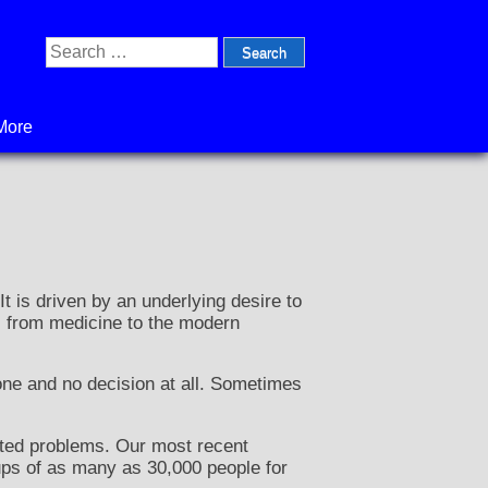
Search
for:
More
t is driven by an underlying desire to
y, from medicine to the modern
one and no decision at all. Sometimes
pated problems. Our most recent
ups of as many as 30,000 people for