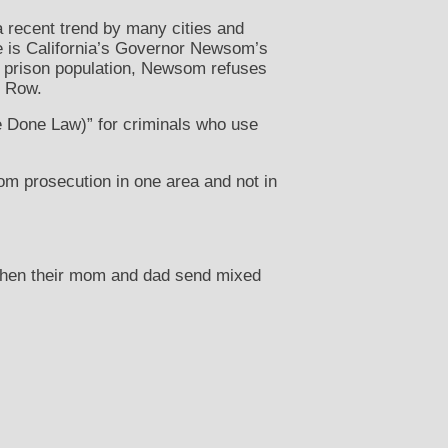
a recent trend by many cities and
le is California’s Governor Newsom’s
’s prison population, Newsom refuses
h Row.
e Done Law)” for criminals who use
om prosecution in one area and not in
when their mom and dad send mixed