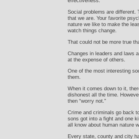
effectiveness.
Social problems are different.
that we are. Your favorite psyc
nature we like to make the leas
watch things change.
That could not be more true t
Changes in leaders and laws a
at the expense of others.
One of the most interesting so
them.
When it comes down to it, ther
dishonest all the time. However
then “worry not.”
Crime and criminals go back to
sons got into a fight and one k
all know about human nature wh
Every state, county and city h