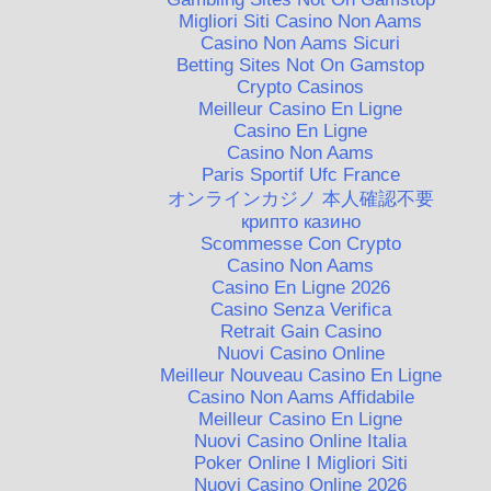
Migliori Siti Casino Non Aams
Casino Non Aams Sicuri
Betting Sites Not On Gamstop
Crypto Casinos
Meilleur Casino En Ligne
Casino En Ligne
Casino Non Aams
Paris Sportif Ufc France
オンラインカジノ 本人確認不要
крипто казино
Scommesse Con Crypto
Casino Non Aams
Casino En Ligne 2026
Casino Senza Verifica
Retrait Gain Casino
Nuovi Casino Online
Meilleur Nouveau Casino En Ligne
Casino Non Aams Affidabile
Meilleur Casino En Ligne
Nuovi Casino Online Italia
Poker Online I Migliori Siti
Nuovi Casino Online 2026