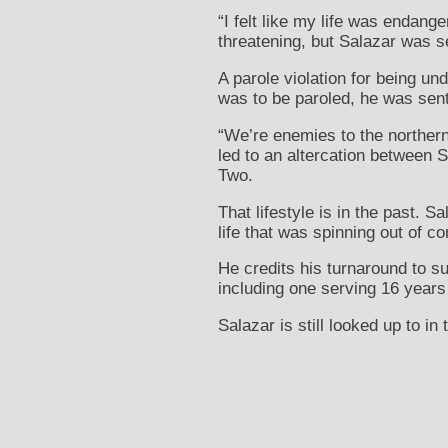
“I felt like my life was endang
threatening, but Salazar was s
A parole violation for being u
was to be paroled, he was sent 
“We’re enemies to the northern
led to an altercation between S
Two.
That lifestyle is in the past. 
life that was spinning out of co
He credits his turnaround to s
including one serving 16 years 
Salazar is still looked up to in