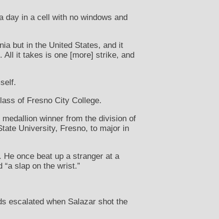
 a day in a cell with no windows and
ia but in the United States, and it
All it takes is one [more] strike, and
self.
lass of Fresno City College.
medallion winner from the division of
tate University, Fresno, to major in
. He once beat up a stranger at a
 “a slap on the wrist.”
ds escalated when Salazar shot the