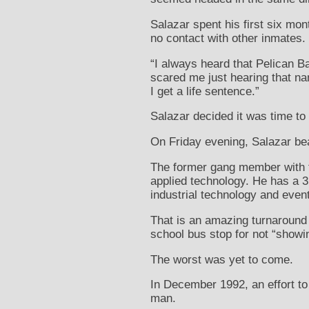
Salazar spent his first six mon
no contact with other inmates.
“I always heard that Pelican Ba
scared me just hearing that nam
I get a life sentence.”
Salazar decided it was time to 
On Friday evening, Salazar bea
The former gang member with ta
applied technology. He has a 3
industrial technology and even
That is an amazing turnaround 
school bus stop for not “showin
The worst was yet to come.
In December 1992, an effort t
man.