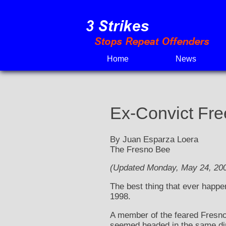
Skip
to
content
Home
News
Ex-Convict Free
By Juan Esparza Loera
The Fresno Bee
(Updated Monday, May 24, 200
The best thing that ever happen
1998.
A member of the feared Fresno 
seemed headed in the same dir