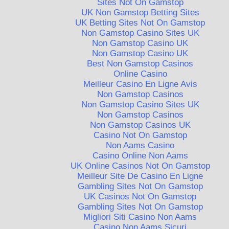
Sites Not On Gamstop
UK Non Gamstop Betting Sites
UK Betting Sites Not On Gamstop
Non Gamstop Casino Sites UK
Non Gamstop Casino UK
Non Gamstop Casino UK
Best Non Gamstop Casinos
Online Casino
Meilleur Casino En Ligne Avis
Non Gamstop Casinos
Non Gamstop Casino Sites UK
Non Gamstop Casinos
Non Gamstop Casinos UK
Casino Not On Gamstop
Non Aams Casino
Casino Online Non Aams
UK Online Casinos Not On Gamstop
Meilleur Site De Casino En Ligne
Gambling Sites Not On Gamstop
UK Casinos Not On Gamstop
Gambling Sites Not On Gamstop
Migliori Siti Casino Non Aams
Casino Non Aams Sicuri