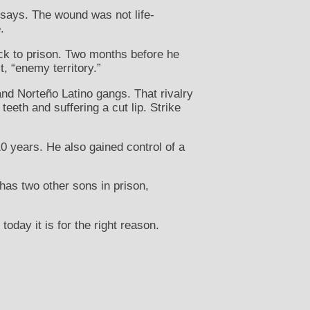
e says. The wound was not life-
.
ack to prison. Two months before he
t, “enemy territory.”
and Norteño Latino gangs. That rivalry
eeth and suffering a cut lip. Strike
10 years. He also gained control of a
has two other sons in prison,
today it is for the right reason.