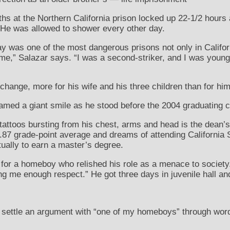
ths at the Northern California prison locked up 22-1/2 hours
 He was allowed to shower every other day.
y was one of the most dangerous prisons not only in Californ
e,” Salazar says. “I was a second-striker, and I was young. 
change, more for his wife and his three children than for him
med a giant smile as he stood before the 2004 graduating c
ttoos bursting from his chest, arms and head is the dean’s 
.87 grade-point average and dreams of attending California S
tually to earn a master’s degree.
for a homeboy who relished his role as a menace to society
g me enough respect.” He got three days in juvenile hall and
o settle an argument with “one of my homeboys” through wor