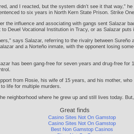
ered, and I reacted, but the system didn’t see it that way,” h
entenced to six years in North Kern State Prison. Strike One
nder the influence and associating with gangs sent Salazar b
to Deuel Vocational Institution in Tracy, or as Salazar puts i
ers,” says Salazar, referring to the rivalry between Sureño 
alazar and a Norteño inmate, with the opponent losing some t
Salazar has been gang-free for seven years and drug-free for 
ntrol.
upport from Rosie, his wife of 15 years, and his mother, who 
to life for multiple murders.
 the neighborhood where he grew up and still lives today. But, 
Great finds
Casino Sites Not On Gamstop
Casino Sites Not On Gamstop
Best Non Gamstop Casinos