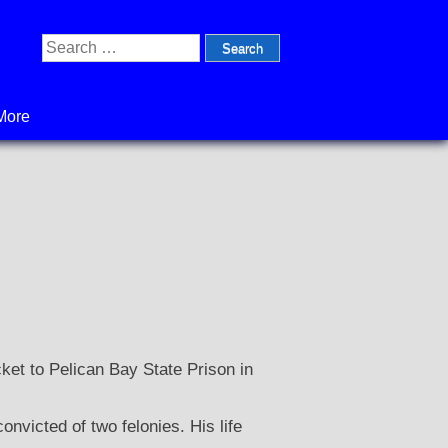
Search
for:
More
cket to Pelican Bay State Prison in
victed of two felonies. His life