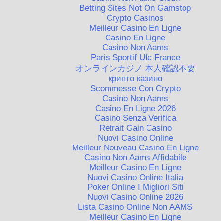
Betting Sites Not On Gamstop
Crypto Casinos
Meilleur Casino En Ligne
Casino En Ligne
Casino Non Aams
Paris Sportif Ufc France
オンラインカジノ 本人確認不要
крипто казино
Scommesse Con Crypto
Casino Non Aams
Casino En Ligne 2026
Casino Senza Verifica
Retrait Gain Casino
Nuovi Casino Online
Meilleur Nouveau Casino En Ligne
Casino Non Aams Affidabile
Meilleur Casino En Ligne
Nuovi Casino Online Italia
Poker Online I Migliori Siti
Nuovi Casino Online 2026
Lista Casino Online Non AAMS
Meilleur Casino En Ligne