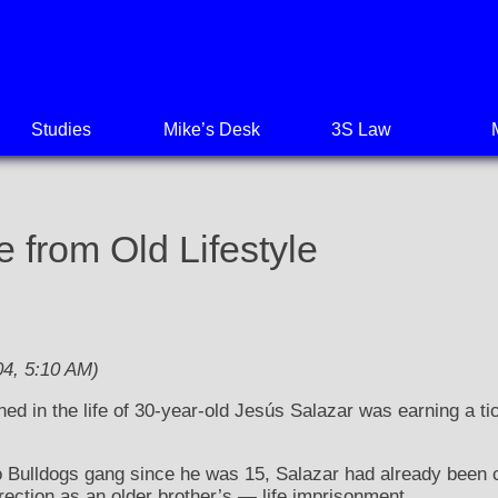
Studies
Mike’s Desk
3S Law
 from Old Lifestyle
4, 5:10 AM)
ed in the life of 30-year-old Jesús Salazar was earning a ti
Bulldogs gang since he was 15, Salazar had already been con
ection as an older brother’s — life imprisonment