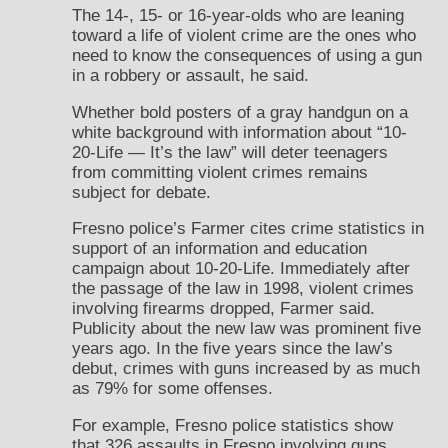
The 14-, 15- or 16-year-olds who are leaning
toward a life of violent crime are the ones who
need to know the consequences of using a gun
in a robbery or assault, he said.
Whether bold posters of a gray handgun on a
white background with information about “10-
20-Life — It’s the law” will deter teenagers
from committing violent crimes remains
subject for debate.
Fresno police’s Farmer cites crime statistics in
support of an information and education
campaign about 10-20-Life. Immediately after
the passage of the law in 1998, violent crimes
involving firearms dropped, Farmer said.
Publicity about the new law was prominent five
years ago. In the five years since the law’s
debut, crimes with guns increased by as much
as 79% for some offenses.
For example, Fresno police statistics show
that 326 assaults in Fresno involving guns