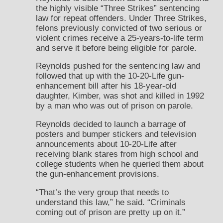
the highly visible “Three Strikes” sentencing
law for repeat offenders. Under Three Strikes,
felons previously convicted of two serious or
violent crimes receive a 25-years-to-life term
and serve it before being eligible for parole.
Reynolds pushed for the sentencing law and
followed that up with the 10-20-Life gun-
enhancement bill after his 18-year-old
daughter, Kimber, was shot and killed in 1992
by a man who was out of prison on parole.
Reynolds decided to launch a barrage of
posters and bumper stickers and television
announcements about 10-20-Life after
receiving blank stares from high school and
college students when he queried them about
the gun-enhancement provisions.
“That’s the very group that needs to
understand this law,” he said. “Criminals
coming out of prison are pretty up on it.”