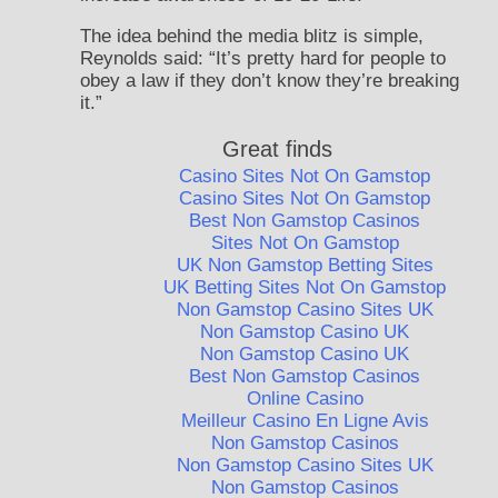
The idea behind the media blitz is simple,
Reynolds said: “It’s pretty hard for people to
obey a law if they don’t know they’re breaking
it.”
Great finds
Casino Sites Not On Gamstop
Casino Sites Not On Gamstop
Best Non Gamstop Casinos
Sites Not On Gamstop
UK Non Gamstop Betting Sites
UK Betting Sites Not On Gamstop
Non Gamstop Casino Sites UK
Non Gamstop Casino UK
Non Gamstop Casino UK
Best Non Gamstop Casinos
Online Casino
Meilleur Casino En Ligne Avis
Non Gamstop Casinos
Non Gamstop Casino Sites UK
Non Gamstop Casinos