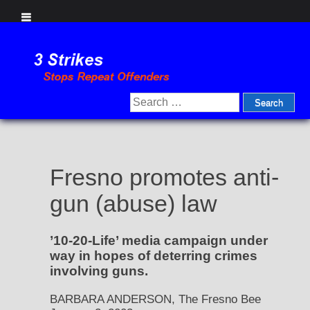
Skip
to
content
Search
for:
Fresno promotes anti-
gun (abuse) law
’10-20-Life’ media campaign under
way in hopes of deterring crimes
involving guns.
BARBARA ANDERSON, The Fresno Bee