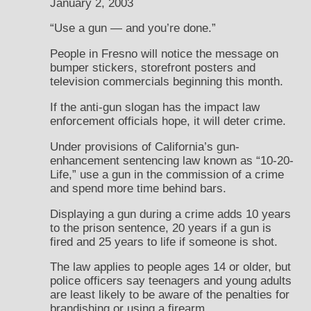
January 2, 2003
“Use a gun — and you’re done.”
People in Fresno will notice the message on
bumper stickers, storefront posters and
television commercials beginning this month.
If the anti-gun slogan has the impact law
enforcement officials hope, it will deter crime.
Under provisions of California’s gun-
enhancement sentencing law known as “10-20-
Life,” use a gun in the commission of a crime
and spend more time behind bars.
Displaying a gun during a crime adds 10 years
to the prison sentence, 20 years if a gun is
fired and 25 years to life if someone is shot.
The law applies to people ages 14 or older, but
police officers say teenagers and young adults
are least likely to be aware of the penalties for
brandishing or using a firearm.