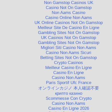
Non Gamstop Casinos UK
Casino Not On Gamstop
Non Aams Casino
Casino Online Non Aams
UK Online Casinos Not On Gamstop
Meilleur Site De Casino En Ligne
Gambling Sites Not On Gamstop
UK Casinos Not On Gamstop
Gambling Sites Not On Gamstop
Migliori Siti Casino Non Aams
Casino Non Aams Sicuri
Betting Sites Not On Gamstop
Crypto Casinos
Meilleur Casino En Ligne
Casino En Ligne
Casino Non Aams
Paris Sportif Ufc France
オンラインカジノ 本人確認不要
крипто казино
Scommesse Con Crypto
Casino Non Aams
Casino En Ligne 2026