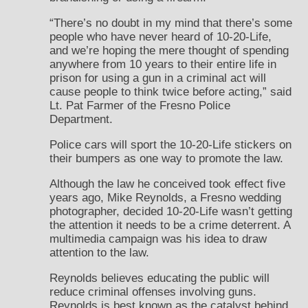
“There’s no doubt in my mind that there’s some
people who have never heard of 10-20-Life,
and we’re hoping the mere thought of spending
anywhere from 10 years to their entire life in
prison for using a gun in a criminal act will
cause people to think twice before acting,” said
Lt. Pat Farmer of the Fresno Police
Department.
Police cars will sport the 10-20-Life stickers on
their bumpers as one way to promote the law.
Although the law he conceived took effect five
years ago, Mike Reynolds, a Fresno wedding
photographer, decided 10-20-Life wasn’t getting
the attention it needs to be a crime deterrent. A
multimedia campaign was his idea to draw
attention to the law.
Reynolds believes educating the public will
reduce criminal offenses involving guns.
Reynolds is best known as the catalyst behind