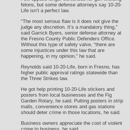
felons, but some defense attorneys say 10-20-
Life isn’t a perfect law.
“The most serious flaw is it does not give the
judge any discretion. It’s a mandatory thing,”
said Garrick Byers, senior defense attorney at
the Fresno County Public Defenders Office.
Without this type of safety valve, “there are
some injustices under this law that are
happening, in my opinion,” he said.
Reynolds said 10-20-Life, born in Fresno, has
higher public approval ratings statewide than
the Three Strikes law.
He got help printing 10-20-Life stickers and
posters from local businesses and the Fig
Garden Rotary, he said. Putting posters in strip
malls, convenience stores and gas stations
should deter crime in those locations, he said.
Business owners appreciate the cost of violent
crime to business, he said.