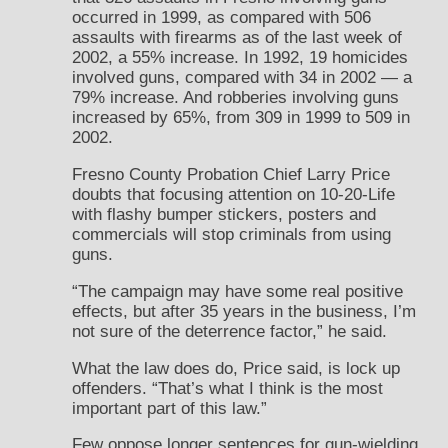
occurred in 1999, as compared with 506
assaults with firearms as of the last week of
2002, a 55% increase. In 1992, 19 homicides
involved guns, compared with 34 in 2002 — a
79% increase. And robberies involving guns
increased by 65%, from 309 in 1999 to 509 in
2002.
Fresno County Probation Chief Larry Price
doubts that focusing attention on 10-20-Life
with flashy bumper stickers, posters and
commercials will stop criminals from using
guns.
“The campaign may have some real positive
effects, but after 35 years in the business, I’m
not sure of the deterrence factor,” he said.
What the law does do, Price said, is lock up
offenders. “That’s what I think is the most
important part of this law.”
Few oppose longer sentences for gun-wielding