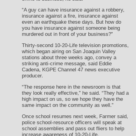
“A guy can have insurance against a robbery,
insurance against a fire, insurance against
even an earthquake these days. But how do
you have insurance against someone being
murdered out in front of your business?”
Thirty-second 10-20-Life television promotions,
which began airing on San Joaquin Valley
stations about three weeks ago, convey a
striking anti-crime message, said Eddie
Cadena, KGPE Channel 47 news executive
producer.
“The response here in the newsroom is that
they look really effective,” he said. “They had a
high impact on us, so we hope they have the
same impact on the community as well.”
Once school resumes next week, Farmer said,
police school-resource officers will speak at
school assemblies and pass out fliers to help
increase awareness of 10-20-Life.