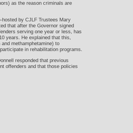
ors) as the reason criminals are
co-hosted by CJLF Trustees Mary
ed that after the Governor signed
fenders serving one year or less, has
10 years. He explained that this,
in and methamphetamine) to
articipate in rehabilitation programs.
onnell responded that previous
nt offenders and that those policies