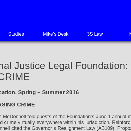
Studies
Mike’s Desk
3S Law
nal Justice Legal Foundatio
CRIME
ication, Spring – Summer 2016
ASING CRIME
 McDonnell told guests of the Foundation’s June 1 annual me
 crime virtually everywhere within his jurisdiction. Reinforc
onnell cited the Governor’s Realignment Law (AB109), Propo