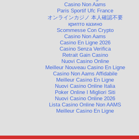
Casino Non Aams
Paris Sportif Ufc France
オンラインカジノ 本人確認不要
крипто казино
Scommesse Con Crypto
Casino Non Aams
Casino En Ligne 2026
Casino Senza Verifica
Retrait Gain Casino
Nuovi Casino Online
Meilleur Nouveau Casino En Ligne
Casino Non Aams Affidabile
Meilleur Casino En Ligne
Nuovi Casino Online Italia
Poker Online I Migliori Siti
Nuovi Casino Online 2026
Lista Casino Online Non AAMS
Meilleur Casino En Ligne