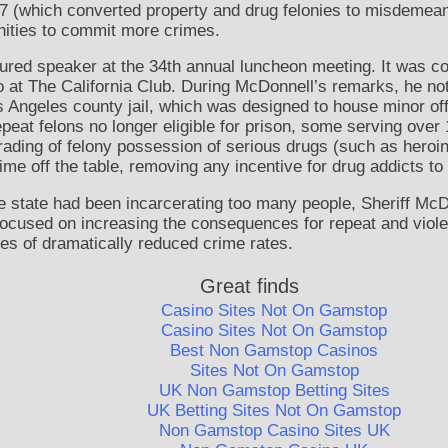
47 (which converted property and drug felonies to misdemean
ities to commit more crimes.
tured speaker at the 34th annual luncheon meeting. It was 
 at The California Club. During McDonnell’s remarks, he not
s Angeles county jail, which was designed to house minor of
epeat felons no longer eligible for prison, some serving over 
rading of felony possession of serious drugs (such as hero
me off the table, removing any incentive for drug addicts to p
e state had been incarcerating too many people, Sheriff McD
 focused on increasing the consequences for repeat and viole
es of dramatically reduced crime rates.
Great finds
Casino Sites Not On Gamstop
Casino Sites Not On Gamstop
Best Non Gamstop Casinos
Sites Not On Gamstop
UK Non Gamstop Betting Sites
UK Betting Sites Not On Gamstop
Non Gamstop Casino Sites UK