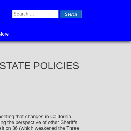
Search
for:
More
n: STATE POLICIES
eting that changes in California
ing the perspective of other Sheriffs
sition 36 (which weakened the Three