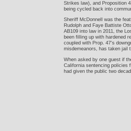
Strikes law), and Proposition 
being cycled back into commun
Sheriff McDonnell was the fea
Rudolph and Faye Battiste Otto
AB109 into law in 2011, the Lo
been filling up with hardened r
coupled with Prop. 47’s downg
misdemeanors, has taken jail ti
When asked by one guest if th
California sentencing policies
had given the public two decad