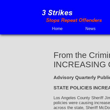
Skip
to
content
Home
News
From the Crimi
INCREASING 
Advisory Quarterly Publ
STATE POLICIES INCRE
Los Angeles County Sheriff Jim
policies were causing increased
across the state, Sheriff McD