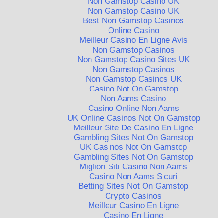
Non Gamstop Casino UK
Non Gamstop Casino UK
Best Non Gamstop Casinos
Online Casino
Meilleur Casino En Ligne Avis
Non Gamstop Casinos
Non Gamstop Casino Sites UK
Non Gamstop Casinos
Non Gamstop Casinos UK
Casino Not On Gamstop
Non Aams Casino
Casino Online Non Aams
UK Online Casinos Not On Gamstop
Meilleur Site De Casino En Ligne
Gambling Sites Not On Gamstop
UK Casinos Not On Gamstop
Gambling Sites Not On Gamstop
Migliori Siti Casino Non Aams
Casino Non Aams Sicuri
Betting Sites Not On Gamstop
Crypto Casinos
Meilleur Casino En Ligne
Casino En Ligne