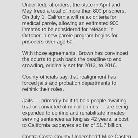
Under federal orders, the state in April and
May freed a total of more than 800 prisoners.
On July 1, California will relax criteria for
medical parole, allowing an estimated 900
inmates to be considered for release; in
October, a new parole program begins for
prisoners over age 60.
With those agreements, Brown has convinced
the courts to push back the deadline to end
crowding, originally set for 2013, to 2016.
County officials say that realignment has
forced jails and probation departments to
rethink their roles.
Jails — primarily built to hold people awaiting
trial or convicted of minor crimes — are being
expanded to confine and rehabilitate inmates
serving sentences as long as 42 years, a cost
to California taxpayers so far of $1.7 billion.
Contra Costa County Undersheriff Mike Casten