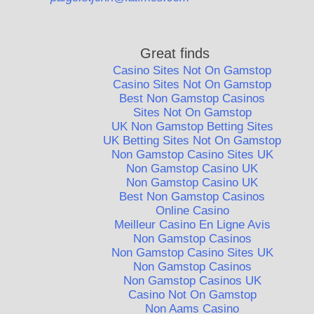
Great finds
Casino Sites Not On Gamstop
Casino Sites Not On Gamstop
Best Non Gamstop Casinos
Sites Not On Gamstop
UK Non Gamstop Betting Sites
UK Betting Sites Not On Gamstop
Non Gamstop Casino Sites UK
Non Gamstop Casino UK
Non Gamstop Casino UK
Best Non Gamstop Casinos
Online Casino
Meilleur Casino En Ligne Avis
Non Gamstop Casinos
Non Gamstop Casino Sites UK
Non Gamstop Casinos
Non Gamstop Casinos UK
Casino Not On Gamstop
Non Aams Casino