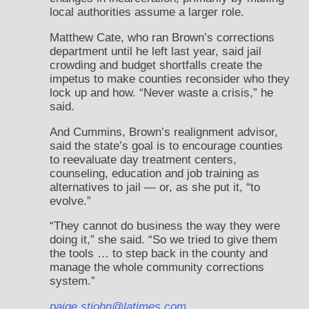
local authorities assume a larger role.
Matthew Cate, who ran Brown’s corrections
department until he left last year, said jail
crowding and budget shortfalls create the
impetus to make counties reconsider who they
lock up and how. “Never waste a crisis,” he
said.
And Cummins, Brown’s realignment advisor,
said the state’s goal is to encourage counties
to reevaluate day treatment centers,
counseling, education and job training as
alternatives to jail — or, as she put it, “to
evolve.”
“They cannot do business the way they were
doing it,” she said. “So we tried to give them
the tools … to step back in the county and
manage the whole community corrections
system.”
paige.stjohn@latimes.com