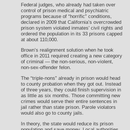
Federal judges, who already had taken over
control of prison medical and psychiatric
programs because of “horrific” conditions,
declared in 2009 that California’s overcrowded
prison system violated inmates’ civil rights and
ordered the population in its 33 prisons capped
at about 110,000.
Brown’s realignment solution when he took
office in 2011 required creating a new category
of criminal — the non-serious, non-violent,
non-sex-offender felon.
The “triple-nons” already in prison would head
to county probation when they got out. Instead
of three years, they could finish supervision in
as little as six months. Those committing new
crimes would serve their entire sentences in
jail rather than state prison. Parole violators
would also go to county jails.
In theory, the state would reduce its prison
population and save money. Local authorities