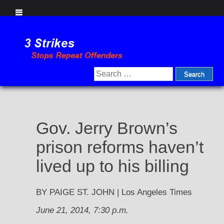
Skip
to
content
Search
for:
Gov. Jerry Brown’s
prison reforms haven’t
lived up to his billing
BY PAIGE ST. JOHN | Los Angeles Times
June 21, 2014, 7:30 p.m.