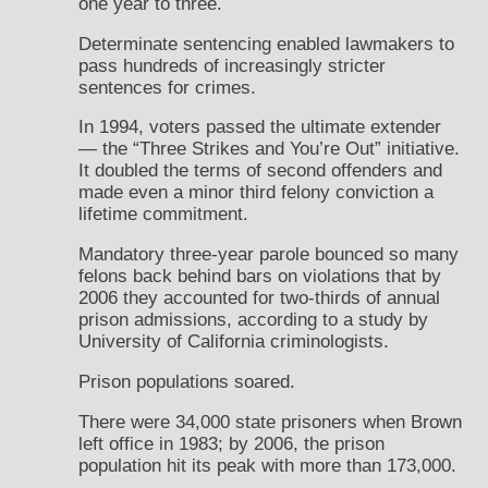
one year to three.
Determinate sentencing enabled lawmakers to
pass hundreds of increasingly stricter
sentences for crimes.
In 1994, voters passed the ultimate extender
— the “Three Strikes and You’re Out” initiative.
It doubled the terms of second offenders and
made even a minor third felony conviction a
lifetime commitment.
Mandatory three-year parole bounced so many
felons back behind bars on violations that by
2006 they accounted for two-thirds of annual
prison admissions, according to a study by
University of California criminologists.
Prison populations soared.
There were 34,000 state prisoners when Brown
left office in 1983; by 2006, the prison
population hit its peak with more than 173,000.