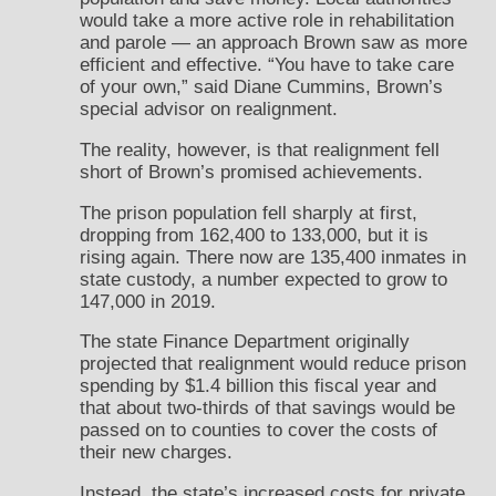
would take a more active role in rehabilitation
and parole — an approach Brown saw as more
efficient and effective. “You have to take care
of your own,” said Diane Cummins, Brown’s
special advisor on realignment.
The reality, however, is that realignment fell
short of Brown’s promised achievements.
The prison population fell sharply at first,
dropping from 162,400 to 133,000, but it is
rising again. There now are 135,400 inmates in
state custody, a number expected to grow to
147,000 in 2019.
The state Finance Department originally
projected that realignment would reduce prison
spending by $1.4 billion this fiscal year and
that about two-thirds of that savings would be
passed on to counties to cover the costs of
their new charges.
Instead, the state’s increased costs for private