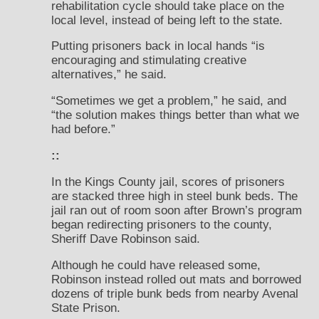
rehabilitation cycle should take place on the
local level, instead of being left to the state.
Putting prisoners back in local hands “is
encouraging and stimulating creative
alternatives,” he said.
“Sometimes we get a problem,” he said, and
“the solution makes things better than what we
had before.”
::
In the Kings County jail, scores of prisoners
are stacked three high in steel bunk beds. The
jail ran out of room soon after Brown’s program
began redirecting prisoners to the county,
Sheriff Dave Robinson said.
Although he could have released some,
Robinson instead rolled out mats and borrowed
dozens of triple bunk beds from nearby Avenal
State Prison.