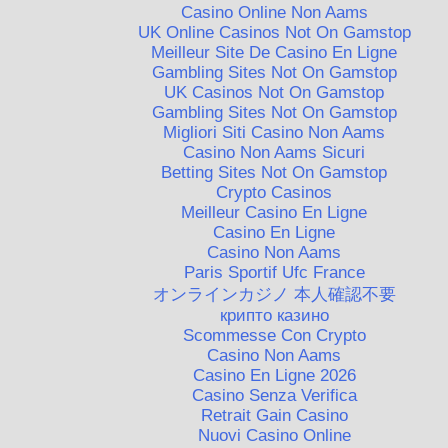
Casino Online Non Aams
UK Online Casinos Not On Gamstop
Meilleur Site De Casino En Ligne
Gambling Sites Not On Gamstop
UK Casinos Not On Gamstop
Gambling Sites Not On Gamstop
Migliori Siti Casino Non Aams
Casino Non Aams Sicuri
Betting Sites Not On Gamstop
Crypto Casinos
Meilleur Casino En Ligne
Casino En Ligne
Casino Non Aams
Paris Sportif Ufc France
オンラインカジノ 本人確認不要
крипто казино
Scommesse Con Crypto
Casino Non Aams
Casino En Ligne 2026
Casino Senza Verifica
Retrait Gain Casino
Nuovi Casino Online