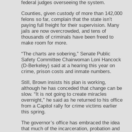
federal judges overseeing the system.
Counties, given custody of more than 142,000
felons so far, complain that the state isn’t
paying full freight for their supervision. Many
jails are now overcrowded, and tens of
thousands of criminals have been freed to
make room for more.
“The charts are sobering,” Senate Public
Safety Committee Chairwoman Loni Hancock
(D-Berkeley) said at a hearing this year on
crime, prison costs and inmate numbers.
Still, Brown insists his plan is working,
although he has conceded that change can be
slow. “It is not going to create miracles
overnight,” he said as he returned to his office
from a Capitol rally for crime victims earlier
this spring.
The governor’s office has embraced the idea
that much of the incarceration, probation and