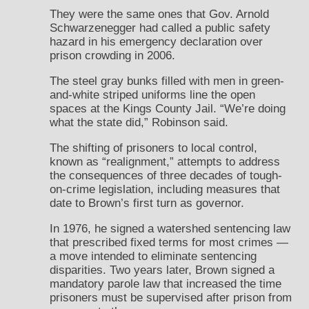
They were the same ones that Gov. Arnold
Schwarzenegger had called a public safety
hazard in his emergency declaration over
prison crowding in 2006.
The steel gray bunks filled with men in green-
and-white striped uniforms line the open
spaces at the Kings County Jail. “We’re doing
what the state did,” Robinson said.
The shifting of prisoners to local control,
known as “realignment,” attempts to address
the consequences of three decades of tough-
on-crime legislation, including measures that
date to Brown’s first turn as governor.
In 1976, he signed a watershed sentencing law
that prescribed fixed terms for most crimes —
a move intended to eliminate sentencing
disparities. Two years later, Brown signed a
mandatory parole law that increased the time
prisoners must be supervised after prison from