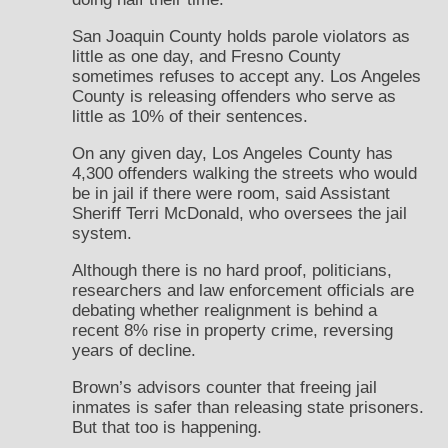
San Joaquin County holds parole violators as
little as one day, and Fresno County
sometimes refuses to accept any. Los Angeles
County is releasing offenders who serve as
little as 10% of their sentences.
On any given day, Los Angeles County has
4,300 offenders walking the streets who would
be in jail if there were room, said Assistant
Sheriff Terri McDonald, who oversees the jail
system.
Although there is no hard proof, politicians,
researchers and law enforcement officials are
debating whether realignment is behind a
recent 8% rise in property crime, reversing
years of decline.
Brown’s advisors counter that freeing jail
inmates is safer than releasing state prisoners.
But that too is happening.