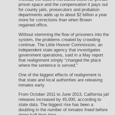
prison space and the compensation it pays out
for county jails, prosecutors and probation
departments adds up to about $2 billion a year
more for corrections than when Brown
regained office.
Without stemming the flow of prisoners into the
system, the problems created by crowding
continue. The Little Hoover Commission, an
independent state agency that investigates
government operations, said in a May report
that realignment simply “changed the place
where the sentence is served.”
One of the biggest effects of realignment is
that state and local authorities are releasing
inmates early.
From October 2011 to June 2013, California jail
releases increased by 45,000, according to
state data. The biggest rise has been a
doubling in the number of inmates freed before
doing half their time.