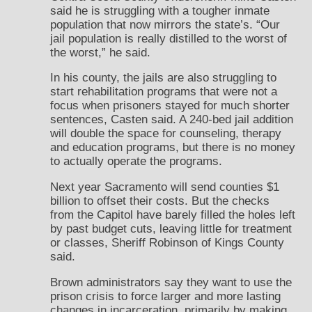
said he is struggling with a tougher inmate
population that now mirrors the state’s. “Our
jail population is really distilled to the worst of
the worst,” he said.
In his county, the jails are also struggling to
start rehabilitation programs that were not a
focus when prisoners stayed for much shorter
sentences, Casten said. A 240-bed jail addition
will double the space for counseling, therapy
and education programs, but there is no money
to actually operate the programs.
Next year Sacramento will send counties $1
billion to offset their costs. But the checks
from the Capitol have barely filled the holes left
by past budget cuts, leaving little for treatment
or classes, Sheriff Robinson of Kings County
said.
Brown administrators say they want to use the
prison crisis to force larger and more lasting
changes in incarceration, primarily by making