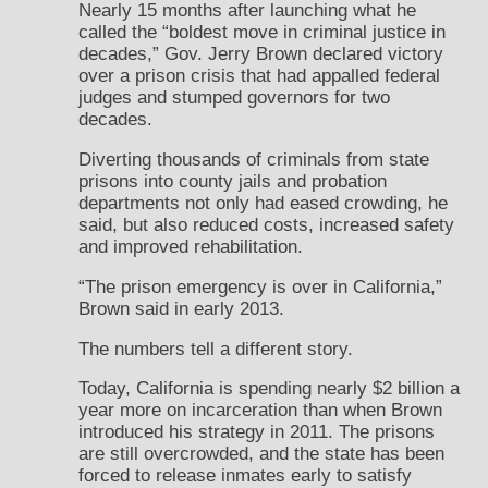
Nearly 15 months after launching what he
called the “boldest move in criminal justice in
decades,” Gov. Jerry Brown declared victory
over a prison crisis that had appalled federal
judges and stumped governors for two
decades.
Diverting thousands of criminals from state
prisons into county jails and probation
departments not only had eased crowding, he
said, but also reduced costs, increased safety
and improved rehabilitation.
“The prison emergency is over in California,”
Brown said in early 2013.
The numbers tell a different story.
Today, California is spending nearly $2 billion a
year more on incarceration than when Brown
introduced his strategy in 2011. The prisons
are still overcrowded, and the state has been
forced to release inmates early to satisfy