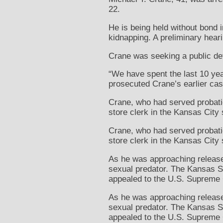
22.
He is being held without bond 
kidnapping. A preliminary hear
Crane was seeking a public de
“We have spent the last 10 yea
prosecuted Crane’s earlier cas
Crane, who had served probatio
store clerk in the Kansas City
Crane, who had served probatio
store clerk in the Kansas City
As he was approaching release,
sexual predator. The Kansas Su
appealed to the U.S. Supreme 
As he was approaching release,
sexual predator. The Kansas Su
appealed to the U.S. Supreme 