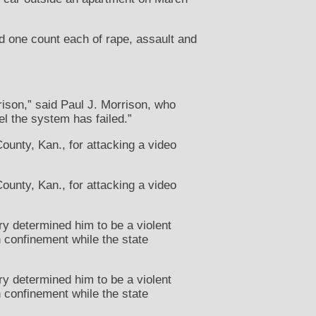
nd one count each of rape, assault and
rison,” said Paul J. Morrison, who
el the system has failed.”
unty, Kan., for attacking a video
unty, Kan., for attacking a video
ry determined him to be a violent
 confinement while the state
ry determined him to be a violent
 confinement while the state