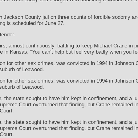
in Jackson County jail on three counts of forcible sodomy a
ing is scheduled for June 27.
fender.
rs, almost continuously, battling to keep Michael Crane in p
e in Kansas. “You can’t help but feel very badly when you fe
n for other sex crimes, was convicted in 1994 in Johnson Co
 suburb of Leawood.
n for other sex crimes, was convicted in 1994 in Johnson Co
 suburb of Leawood.
 the state sought to have him kept in confinement, and a ju
preme Court overturned that finding, but Crane remained in
Court.
 the state sought to have him kept in confinement, and a ju
preme Court overturned that finding, but Crane remained in
Court.