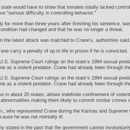
tate would have to show that inmates totally lacked control o
e “serious difficulty in controlling behavior.”
 for more than three years after finishing his sentence, was
ondition had changed and that he was no longer a threat.
the latest attack was matched to Crane’s, authorities said
ne carry a penalty of up to life in prison if he is convicted.
.S. Supreme Court rulings on the state’s 1994 sexual preda
ne as a violent predator. Crane had already been through th
.S. Supreme Court rulings on the state’s 1994 sexual preda
ne as a violent predator. Crane had already been through th
e in about 20 states, allows indefinite confinement of violen
 abnormalities making them likely to commit similar crimes in
n., who represented Crane during the Kansas and Supreme C
ause he was not mentally ill.
y stated in the past that the government cannot involuntar