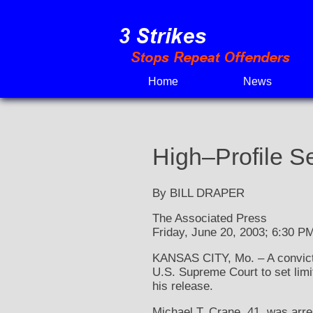
Skip
to
content
Home
News
High–Profile S
By BILL DRAPER
The Associated Press
Friday, June 20, 2003; 6:30 P
KANSAS CITY, Mo. – A convicte
U.S. Supreme Court to set lim
his release.
Michael T. Crane, 41, was arr