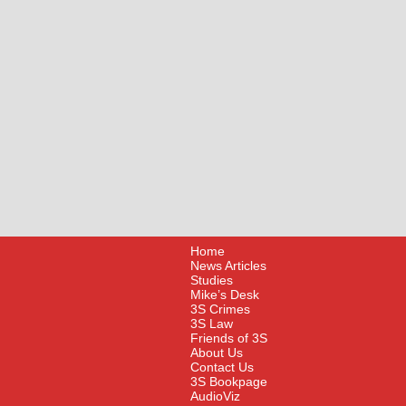
Home
News Articles
Studies
Mike’s Desk
3S Crimes
3S Law
Friends of 3S
About Us
Contact Us
3S Bookpage
AudioViz