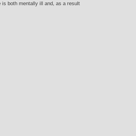
 both mentally ill and, as a result