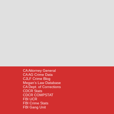
CA Attorney General
CA AG Crime Data
CJLF Crime Blog
Megan’s Law Database
CA Dept. of Corrections
CDCR Stats
CDCR COMPSTAT
FBI UCR
FBI Crime Stats
FBI Gang Unit