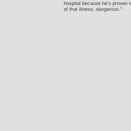
hospital because he’s proven t
of that illness, dangerous.”