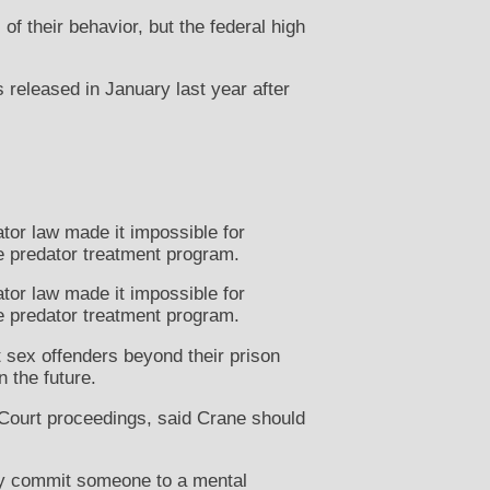
f their behavior, but the federal high
 released in January last year after
.
tor law made it impossible for
e predator treatment program.
tor law made it impossible for
e predator treatment program.
t sex offenders beyond their prison
 the future.
ourt proceedings, said Crane should
ily commit someone to a mental