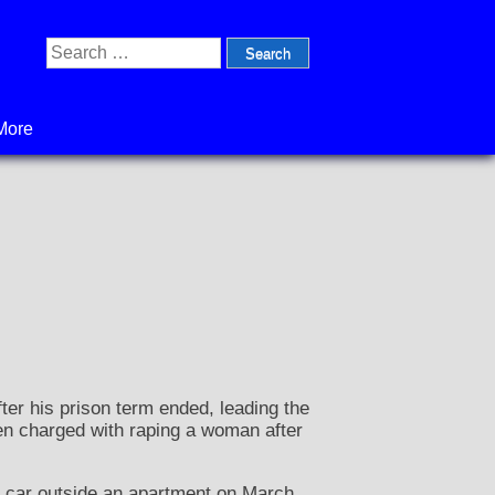
Search
for:
More
er his prison term ended, leading the
en charged with raping a woman after
 car outside an apartment on March