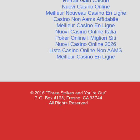
Retrait Gain Casino
Nuovi Casino Online
Meilleur Nouveau Casino En Ligne
Casino Non Aams Affidabile
Meilleur Casino En Ligne
Nuovi Casino Online Italia
Poker Online I Migliori Siti
Nuovi Casino Online 2026
Lista Casino Online Non AAMS
Meilleur Casino En Ligne
© 2016 "Three Strikes and You're Out"
P. O. Box 4163, Fresno, CA 93744
All Rights Reserved