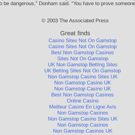
o be dangerous,” Donham said. “You have to prove someone is
© 2003 The Associated Press
Great finds
Casino Sites Not On Gamstop
Casino Sites Not On Gamstop
Best Non Gamstop Casinos
Sites Not On Gamstop
UK Non Gamstop Betting Sites
UK Betting Sites Not On Gamstop
Non Gamstop Casino Sites UK
Non Gamstop Casino UK
Non Gamstop Casino UK
Best Non Gamstop Casinos
Online Casino
Meilleur Casino En Ligne Avis
Non Gamstop Casinos
Non Gamstop Casino Sites UK
Non Gamstop Casinos
Non Gamstop Casinos UK