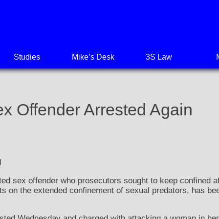
Studies
Mike’s Desk
3S Law
ex Offender Arrested Again
M
d sex offender who prosecutors sought to keep confined aft
its on the extended confinement of sexual predators, has be
ested Wednesday and charged with attacking a woman in her