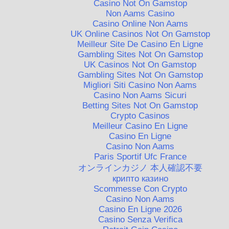
Casino Not On Gamstop
Non Aams Casino
Casino Online Non Aams
UK Online Casinos Not On Gamstop
Meilleur Site De Casino En Ligne
Gambling Sites Not On Gamstop
UK Casinos Not On Gamstop
Gambling Sites Not On Gamstop
Migliori Siti Casino Non Aams
Casino Non Aams Sicuri
Betting Sites Not On Gamstop
Crypto Casinos
Meilleur Casino En Ligne
Casino En Ligne
Casino Non Aams
Paris Sportif Ufc France
オンラインカジノ 本人確認不要
крипто казино
Scommesse Con Crypto
Casino Non Aams
Casino En Ligne 2026
Casino Senza Verifica