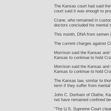
The Kansas court had said the s
court said it was enough to prov
Crane, who remained in custody
doctors concluded his mental c
This month, DNA from semen in 
The current charges against Cra
Morrison said the Kansas and U
Kansas to continue to hold Cra
Morrison said the Kansas and U
Kansas to continue to hold Cra
The Kansas law, similar to thos
term if they suffer from mental
John C. Donham of Olathe, Ka
not have remained confined bec
“The U.S. Supreme Court clearl