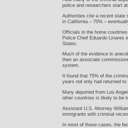
police and researchers start a
Authorities cite a recent stat
in California – 70% – eventuall
Officials in the home countries
Police Chief Eduardo Linares e
States.
Much of the evidence is anecdo
then an associate commissioner
system.
It found that 75% of the crimi
years not only had returned to 
Many deported from Los Angeles
other countries is likely to be 
Assistant U.S. Attorney William
immigrants with criminal recor
In most of those cases, the fed