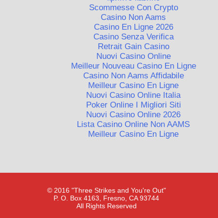
Scommesse Con Crypto
Casino Non Aams
Casino En Ligne 2026
Casino Senza Verifica
Retrait Gain Casino
Nuovi Casino Online
Meilleur Nouveau Casino En Ligne
Casino Non Aams Affidabile
Meilleur Casino En Ligne
Nuovi Casino Online Italia
Poker Online I Migliori Siti
Nuovi Casino Online 2026
Lista Casino Online Non AAMS
Meilleur Casino En Ligne
© 2016 "Three Strikes and You're Out"
P. O. Box 4163, Fresno, CA 93744
All Rights Reserved