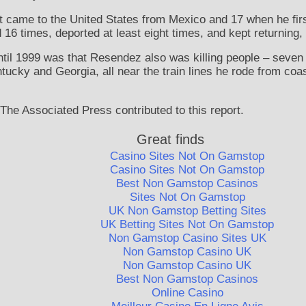
came to the United States from Mexico and 17 when he first 
16 times, deported at least eight times, and kept returning, 
til 1999 was that Resendez also was killing people – seven in
tucky and Georgia, all near the train lines he rode from coa
 The Associated Press contributed to this report.
Great finds
Casino Sites Not On Gamstop
Casino Sites Not On Gamstop
Best Non Gamstop Casinos
Sites Not On Gamstop
UK Non Gamstop Betting Sites
UK Betting Sites Not On Gamstop
Non Gamstop Casino Sites UK
Non Gamstop Casino UK
Non Gamstop Casino UK
Best Non Gamstop Casinos
Online Casino