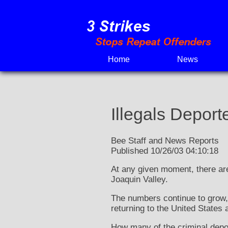
Skip
to
content
Home
News
Illegals Deport
Bee Staff and News Reports
Published 10/26/03 04:10:18
At any given moment, there are 
Joaquin Valley.
The numbers continue to grow, a
returning to the United States a
How many of the criminal depor