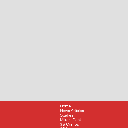
Home
News Articles
Studies
Mike’s Desk
3S Crimes