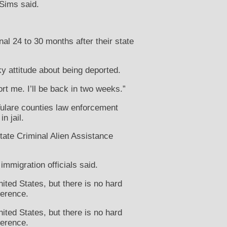
 Sims said.
nal 24 to 30 months after their state
ky attitude about being deported.
rt me. I’ll be back in two weeks.”
Tulare counties law enforcement
n jail.
tate Criminal Alien Assistance
immigration officials said.
ited States, but there is no hard
ference.
ited States, but there is no hard
ference.