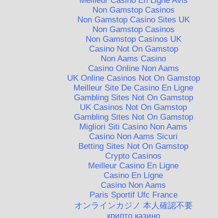
Meilleur Casino En Ligne Avis
Non Gamstop Casinos
Non Gamstop Casino Sites UK
Non Gamstop Casinos
Non Gamstop Casinos UK
Casino Not On Gamstop
Non Aams Casino
Casino Online Non Aams
UK Online Casinos Not On Gamstop
Meilleur Site De Casino En Ligne
Gambling Sites Not On Gamstop
UK Casinos Not On Gamstop
Gambling Sites Not On Gamstop
Migliori Siti Casino Non Aams
Casino Non Aams Sicuri
Betting Sites Not On Gamstop
Crypto Casinos
Meilleur Casino En Ligne
Casino En Ligne
Casino Non Aams
Paris Sportif Ufc France
オンラインカジノ 本人確認不要
крипто казино