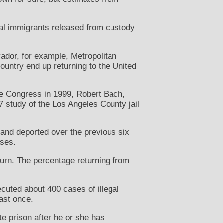
nal immigrants released from custody
vador, for example, Metropolitan
ountry end up returning to the United
ore Congress in 1999, Robert Bach,
7 study of the Los Angeles County jail
 and deported over the previous six
nses.
turn. The percentage returning from
ecuted about 400 cases of illegal
ast once.
te prison after he or she has