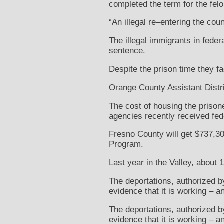
completed the term for the fel
“An illegal re–entering the count
The illegal immigrants in feder
sentence.
Despite the prison time they fa
Orange County Assistant Distric
The cost of housing the prison
agencies recently received feder
Fresno County will get $737,30
Program.
Last year in the Valley, about 
The deportations, authorized by
evidence that it is working – 
The deportations, authorized by
evidence that it is working – 