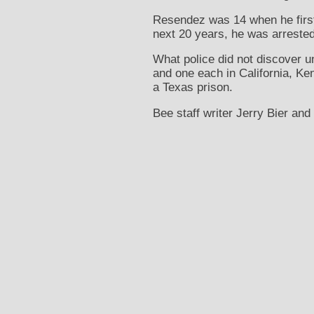
Resendez was 14 when he first 
next 20 years, he was arrested 
What police did not discover un
and one each in California, Ken
a Texas prison.
Bee staff writer Jerry Bier and