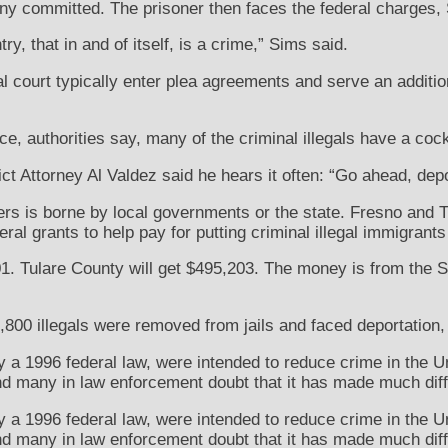
ony committed. The prisoner then faces the federal charges,
ry, that in and of itself, is a crime,” Sims said.
al court typically enter plea agreements and serve an additio
ce, authorities say, many of the criminal illegals have a coc
t Attorney Al Valdez said he hears it often: “Go ahead, depo
ers is borne by local governments or the state. Fresno and 
al grants to help pay for putting criminal illegal immigrants i
1. Tulare County will get $495,203. The money is from the S
1,800 illegals were removed from jails and faced deportation, 
 a 1996 federal law, were intended to reduce crime in the Un
and many in law enforcement doubt that it has made much dif
 a 1996 federal law, were intended to reduce crime in the Un
and many in law enforcement doubt that it has made much dif