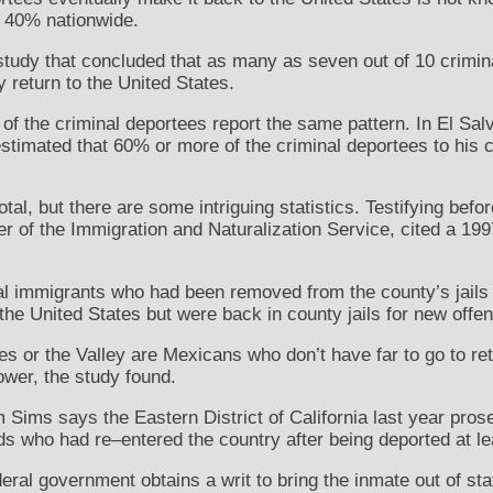
t 40% nationwide.
e study that concluded that as many as seven out of 10 crimi
y return to the United States.
 of the criminal deportees report the same pattern. In El Sal
stimated that 60% or more of the criminal deportees to his c
tal, but there are some intriguing statistics. Testifying bef
 of the Immigration and Naturalization Service, cited a 199
nal immigrants who had been removed from the county’s jails
the United States but were back in county jails for new offe
 or the Valley are Mexicans who don’t have far to go to re
lower, the study found.
 Sims says the Eastern District of California last year pros
ds who had re–entered the country after being deported at le
eral government obtains a writ to bring the inmate out of sta