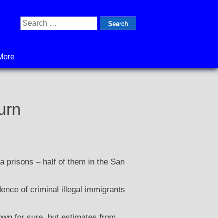
Search
for:
More
urn
a prisons – half of them in the San
ence of criminal illegal immigrants
own for sure, but estimates from