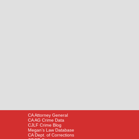
CA Attorney General
CA AG Crime Data
CJLF Crime Blog
Megan’s Law Database
CA Dept. of Corrections