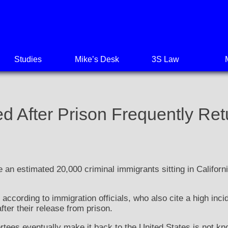
Studies
Mike’s Desk
3S Law
ed After Prison Frequently Ret
an estimated 20,000 criminal immigrants sitting in Californi
ccording to immigration officials, who also cite a high incid
fter their release from prison.
tees eventually make it back to the United States is not kn