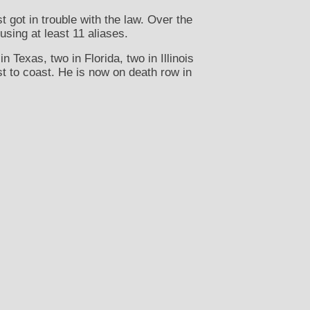
got in trouble with the law. Over the
using at least 11 aliases.
 Texas, two in Florida, two in Illinois
st to coast. He is now on death row in