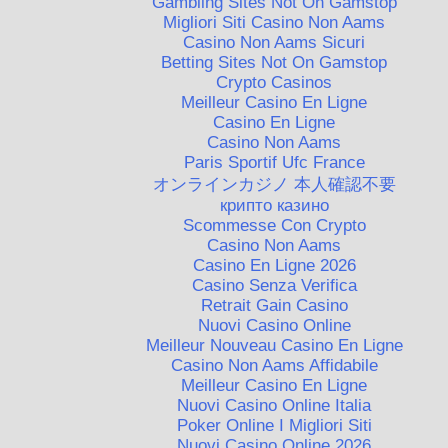
Gambling Sites Not On Gamstop
Migliori Siti Casino Non Aams
Casino Non Aams Sicuri
Betting Sites Not On Gamstop
Crypto Casinos
Meilleur Casino En Ligne
Casino En Ligne
Casino Non Aams
Paris Sportif Ufc France
オンラインカジノ 本人確認不要
крипто казино
Scommesse Con Crypto
Casino Non Aams
Casino En Ligne 2026
Casino Senza Verifica
Retrait Gain Casino
Nuovi Casino Online
Meilleur Nouveau Casino En Ligne
Casino Non Aams Affidabile
Meilleur Casino En Ligne
Nuovi Casino Online Italia
Poker Online I Migliori Siti
Nuovi Casino Online 2026