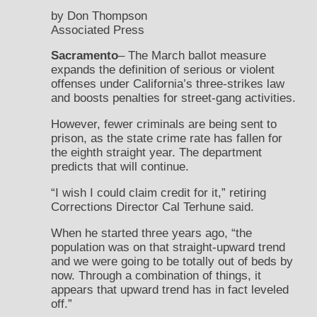
by Don Thompson
Associated Press
Sacramento
– The March ballot measure
expands the definition of serious or violent
offenses under California’s three-strikes law
and boosts penalties for street-gang activities.
However, fewer criminals are being sent to
prison, as the state crime rate has fallen for
the eighth straight year. The department
predicts that will continue.
“I wish I could claim credit for it,” retiring
Corrections Director Cal Terhune said.
When he started three years ago, “the
population was on that straight-upward trend
and we were going to be totally out of beds by
now. Through a combination of things, it
appears that upward trend has in fact leveled
off.”