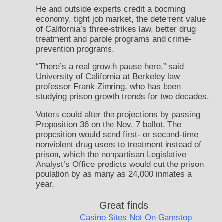
He and outside experts credit a booming
economy, tight job market, the deterrent value
of California’s three-strikes law, better drug
treatment and parole programs and crime-
prevention programs.
“There’s a real growth pause here,” said
University of California at Berkeley law
professor Frank Zimring, who has been
studying prison growth trends for two decades.
Voters could alter the projections by passing
Proposition 36 on the Nov. 7 ballot. The
proposition would send first- or second-time
nonviolent drug users to treatment instead of
prison, which the nonpartisan Legislative
Analyst’s Office predicts would cut the prison
poulation by as many as 24,000 inmates a
year.
Great finds
Casino Sites Not On Gamstop