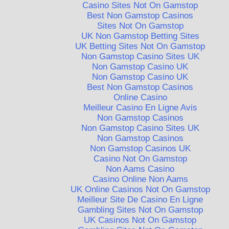
Casino Sites Not On Gamstop
Best Non Gamstop Casinos
Sites Not On Gamstop
UK Non Gamstop Betting Sites
UK Betting Sites Not On Gamstop
Non Gamstop Casino Sites UK
Non Gamstop Casino UK
Non Gamstop Casino UK
Best Non Gamstop Casinos
Online Casino
Meilleur Casino En Ligne Avis
Non Gamstop Casinos
Non Gamstop Casino Sites UK
Non Gamstop Casinos
Non Gamstop Casinos UK
Casino Not On Gamstop
Non Aams Casino
Casino Online Non Aams
UK Online Casinos Not On Gamstop
Meilleur Site De Casino En Ligne
Gambling Sites Not On Gamstop
UK Casinos Not On Gamstop