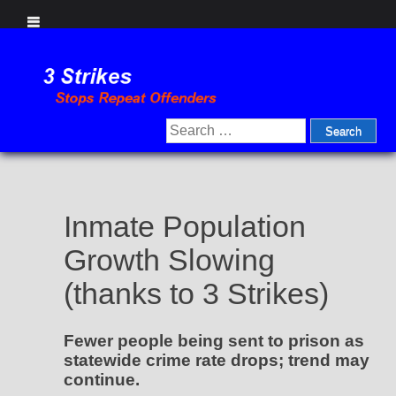
Skip
to
content
Search
for:
Inmate Population
Growth Slowing
(thanks to 3 Strikes)
Fewer people being sent to prison as
statewide crime rate drops; trend may
continue.