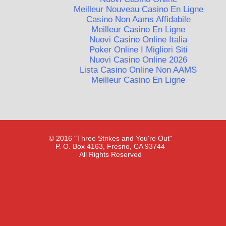
Meilleur Nouveau Casino En Ligne
Casino Non Aams Affidabile
Meilleur Casino En Ligne
Nuovi Casino Online Italia
Poker Online I Migliori Siti
Nuovi Casino Online 2026
Lista Casino Online Non AAMS
Meilleur Casino En Ligne
© 2016 "Three Strikes and You're Out"
P. O. Box 4163, Fresno, CA 93744
All Rights Reserved