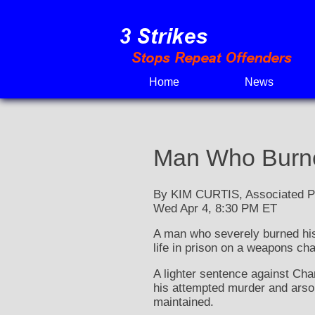
Skip
to
content
Home
News
Man Who Burne
By KIM CURTIS, Associated P
Wed Apr 4, 8:30 PM ET
A man who severely burned his
life in prison on a weapons ch
A lighter sentence against Cha
his attempted murder and arson
maintained.