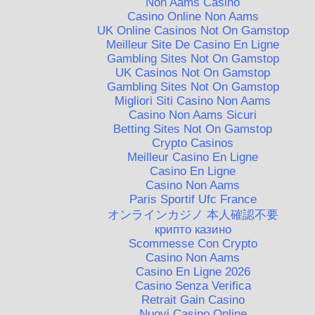
Non Aams Casino
Casino Online Non Aams
UK Online Casinos Not On Gamstop
Meilleur Site De Casino En Ligne
Gambling Sites Not On Gamstop
UK Casinos Not On Gamstop
Gambling Sites Not On Gamstop
Migliori Siti Casino Non Aams
Casino Non Aams Sicuri
Betting Sites Not On Gamstop
Crypto Casinos
Meilleur Casino En Ligne
Casino En Ligne
Casino Non Aams
Paris Sportif Ufc France
オンラインカジノ 本人確認不要
крипто казино
Scommesse Con Crypto
Casino Non Aams
Casino En Ligne 2026
Casino Senza Verifica
Retrait Gain Casino
Nuovi Casino Online