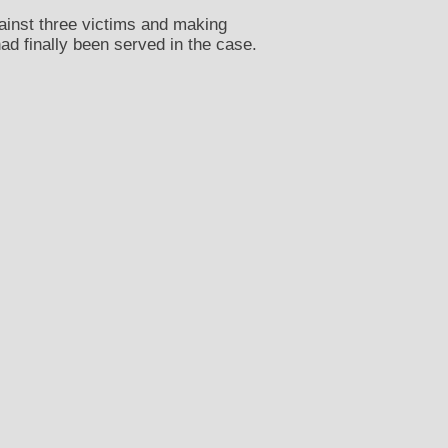
ainst three victims and making
d finally been served in the case.