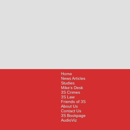
Home
News Articles
Studies
Mike’s Desk
3S Crimes
3S Law
Friends of 3S
About Us
Contact Us
3S Bookpage
AudioViz