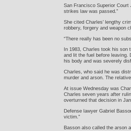
San Francisco Superior Court J
strikes law was passed.”
She cited Charles’ lengthy crim
robbery, forgery and weapon c
“There really has been no subs
In 1983, Charles took his son 
and lit the fuel before leavin
his body and was severely disf
Charles, who said he was distr
murder and arson. The relative
At issue Wednesday was Charle
Charles seven years after rulin
overturned that decision in Jan
Defense lawyer Gabriel Basson 
victim.”
Basson also called the arson 