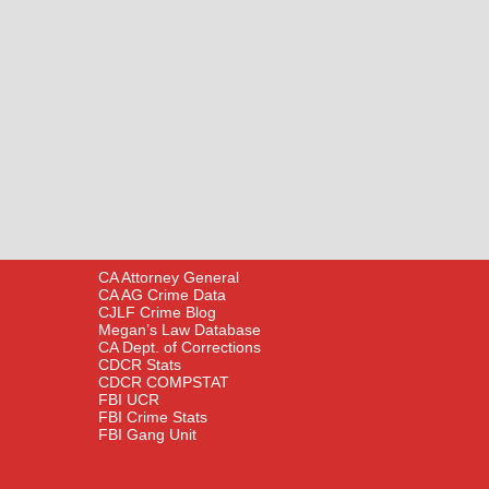
CA Attorney General
CA AG Crime Data
CJLF Crime Blog
Megan’s Law Database
CA Dept. of Corrections
CDCR Stats
CDCR COMPSTAT
FBI UCR
FBI Crime Stats
FBI Gang Unit