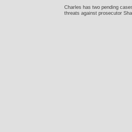
Charles has two pending cases
threats against prosecutor Sha