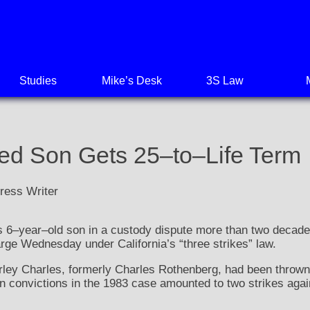
Studies
Mike’s Desk
3S Law
d Son Gets 25–to–Life Term
ress Writer
 6–year–old son in a custody dispute more than two decade
arge Wednesday under California’s “three strikes” law.
rley Charles, formerly Charles Rothenberg, had been thrown 
 convictions in the 1983 case amounted to two strikes agai