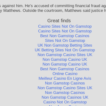
 against him. He’s accused of committing financial fraud ag
y Matthews. Outside the courtroom, Matthews said justice ha
Great finds
Casino Sites Not On Gamstop
Casino Sites Not On Gamstop
Best Non Gamstop Casinos
Sites Not On Gamstop
UK Non Gamstop Betting Sites
UK Betting Sites Not On Gamstop
Non Gamstop Casino Sites UK
Non Gamstop Casino UK
Non Gamstop Casino UK
Best Non Gamstop Casinos
Online Casino
Meilleur Casino En Ligne Avis
Non Gamstop Casinos
Non Gamstop Casino Sites UK
Non Gamstop Casinos
Non Gamstop Casinos UK
Casino Not On Gamstop