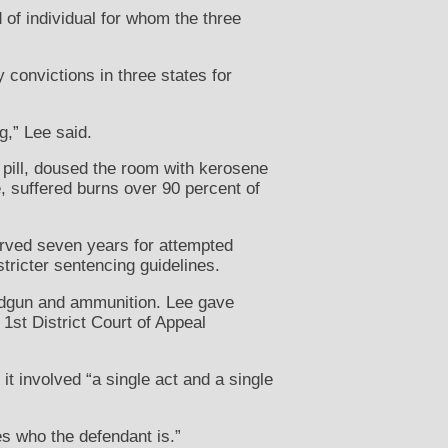
of individual for whom the three
 convictions in three states for
g,” Lee said.
 pill, doused the room with kerosene
, suffered burns over 90 percent of
served seven years for attempted
tricter sentencing guidelines.
andgun and ammunition. Lee gave
 1st District Court of Appeal
 involved “a single act and a single
s who the defendant is.”