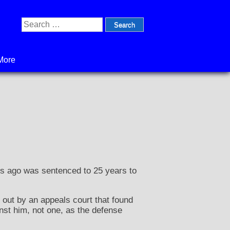
Search
for:
More
s ago was sentenced to 25 years to
out by an appeals court that found
nst him, not one, as the defense