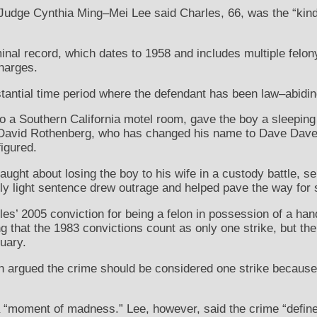
udge Cynthia Ming–Mei Lee said Charles, 66, was the “kind 
inal record, which dates to 1958 and includes multiple felony
harges.
tantial time period where the defendant has been law–abidin
to a Southern California motel room, gave the boy a sleeping
g. David Rothenberg, who has changed his name to Dave Dave
igured.
aught about losing the boy to his wife in a custody battle, 
ly light sentence drew outrage and helped pave the way for s
s’ 2005 conviction for being a felon in possession of a h
g that the 1983 convictions count as only one strike, but the
uary.
argued the crime should be considered one strike because it
a “moment of madness.” Lee, however, said the crime “define