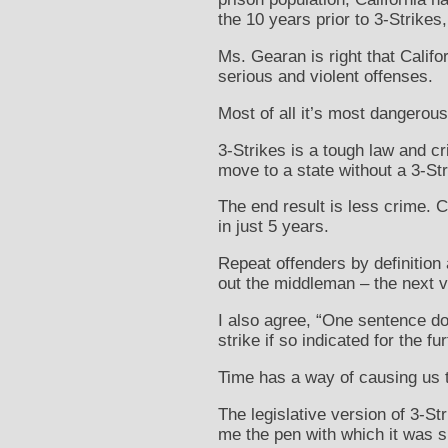
the 10 years prior to 3-Strikes
Ms. Gearan is right that Califo
serious and violent offenses.
Most of all it’s most dangerous
3-Strikes is a tough law and c
move to a state without a 3-Str
The end result is less crime. C
in just 5 years.
Repeat offenders by definition a
out the middleman – the next v
I also agree, “One sentence doe
strike if so indicated for the fu
Time has a way of causing us 
The legislative version of 3-
me the pen with which it was s