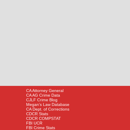
CA Attorney General
CA AG Crime Data
CJLF Crime Blog
Megan’s Law Database
CA Dept. of Corrections
CDCR Stats
CDCR COMPSTAT
FBI UCR
FBI Crime Stats