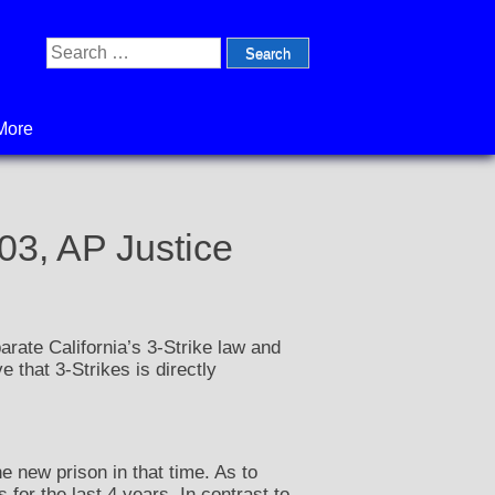
Search
for:
More
03, AP Justice
arate California’s 3-Strike law and
e that 3-Strikes is directly
e new prison in that time. As to
for the last 4 years. In contrast to