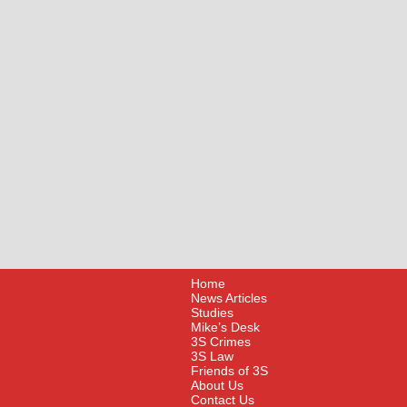
Home
News Articles
Studies
Mike’s Desk
3S Crimes
3S Law
Friends of 3S
About Us
Contact Us