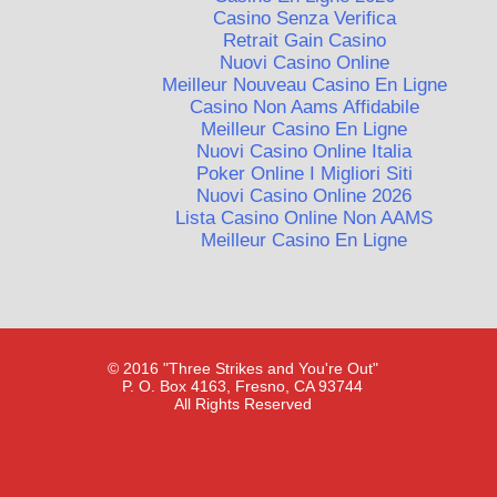
Casino Senza Verifica
Retrait Gain Casino
Nuovi Casino Online
Meilleur Nouveau Casino En Ligne
Casino Non Aams Affidabile
Meilleur Casino En Ligne
Nuovi Casino Online Italia
Poker Online I Migliori Siti
Nuovi Casino Online 2026
Lista Casino Online Non AAMS
Meilleur Casino En Ligne
© 2016 "Three Strikes and You're Out"
P. O. Box 4163, Fresno, CA 93744
All Rights Reserved