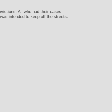
nvictions. All who had their cases
was intended to keep off the streets.