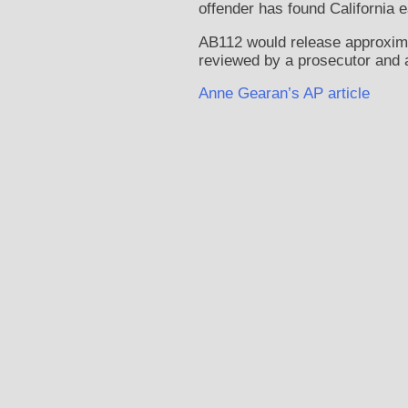
offender has found California 
AB112 would release approximate
reviewed by a prosecutor and a
Anne Gearan’s AP article