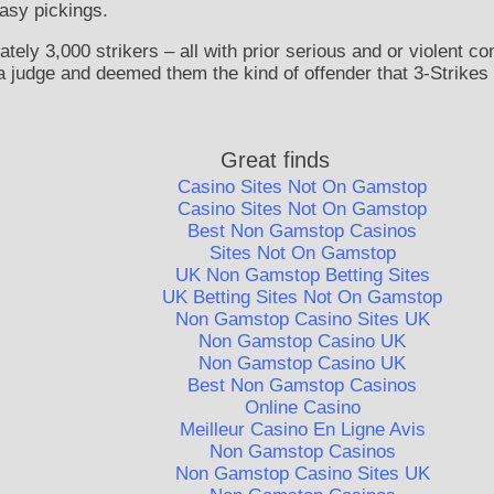
easy pickings.
ly 3,000 strikers – all with prior serious and or violent co
 judge and deemed them the kind of offender that 3-Strikes 
Great finds
Casino Sites Not On Gamstop
Casino Sites Not On Gamstop
Best Non Gamstop Casinos
Sites Not On Gamstop
UK Non Gamstop Betting Sites
UK Betting Sites Not On Gamstop
Non Gamstop Casino Sites UK
Non Gamstop Casino UK
Non Gamstop Casino UK
Best Non Gamstop Casinos
Online Casino
Meilleur Casino En Ligne Avis
Non Gamstop Casinos
Non Gamstop Casino Sites UK