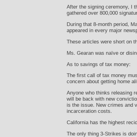
After the signing ceremony, I 
gathered over 800,000 signatu
During that 8-month period, Ma
appeared in every major newspa
These articles were short on th
Ms. Gearan was naïve or disin
As to savings of tax money:
The first call of tax money mus
concern about getting home ali
Anyone who thinks releasing re
will be back with new convicti
is the issue. New crimes and v
incarceration costs.
California has the highest reci
The only thing 3-Strikes is doi