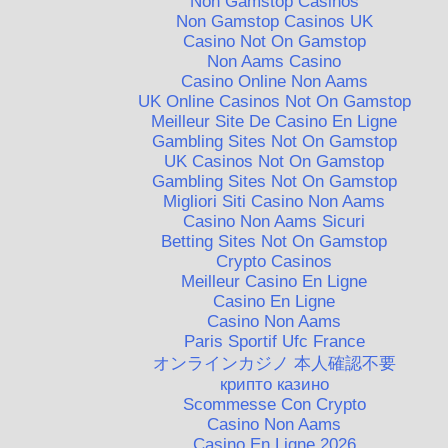
Non Gamstop Casinos
Non Gamstop Casinos UK
Casino Not On Gamstop
Non Aams Casino
Casino Online Non Aams
UK Online Casinos Not On Gamstop
Meilleur Site De Casino En Ligne
Gambling Sites Not On Gamstop
UK Casinos Not On Gamstop
Gambling Sites Not On Gamstop
Migliori Siti Casino Non Aams
Casino Non Aams Sicuri
Betting Sites Not On Gamstop
Crypto Casinos
Meilleur Casino En Ligne
Casino En Ligne
Casino Non Aams
Paris Sportif Ufc France
オンラインカジノ 本人確認不要
крипто казино
Scommesse Con Crypto
Casino Non Aams
Casino En Ligne 2026