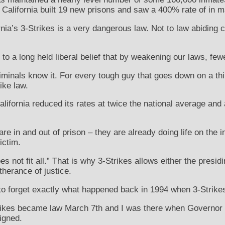
, California built 19 new prisons and saw a 400% rate of in 
rnia’s 3-Strikes is a very dangerous law. Not to law abiding ci
 to a long held liberal belief that by weakening our laws, few
riminals know it. For every tough guy that goes down on a thi
ike law.
alifornia reduced its rates at twice the national average and 
re in and out of prison – they are already doing life on the i
ictim.
s not fit all.” That is why 3-Strikes allows either the presid
rtherance of justice.
to forget exactly what happened back in 1994 when 3-Strik
Strikes became law March 7th and I was there when Governor 
igned.