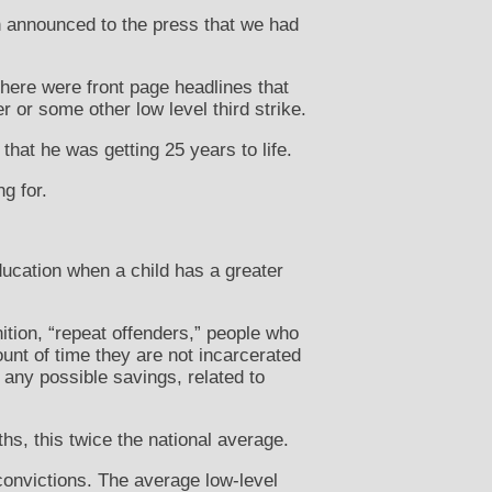
en announced to the press that we had
here were front page headlines that
or some other low level third strike.
that he was getting 25 years to life.
g for.
education when a child has a greater
ition, “repeat offenders,” people who
unt of time they are not incarcerated
any possible savings, related to
hs, this twice the national average.
 convictions. The average low-level