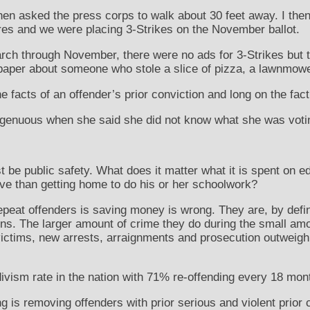
then asked the press corps to walk about 30 feet away. I th
res and we were placing 3-Strikes on the November ballot.
rch through November, there were no ads for 3-Strikes but t
per about someone who stole a slice of pizza, a lawnmower 
e facts of an offender’s prior conviction and long on the fact 
genuous when she said she did not know what she was votin
t be public safety. What does it matter what it is spent on 
ve than getting home to do his or her schoolwork?
peat offenders is saving money is wrong. They are, by defin
ons. The larger amount of crime they do during the small amo
ictims, new arrests, arraignments and prosecution outweigh 
divism rate in the nation with 71% re-offending every 18 mont
ng is removing offenders with prior serious and violent prior