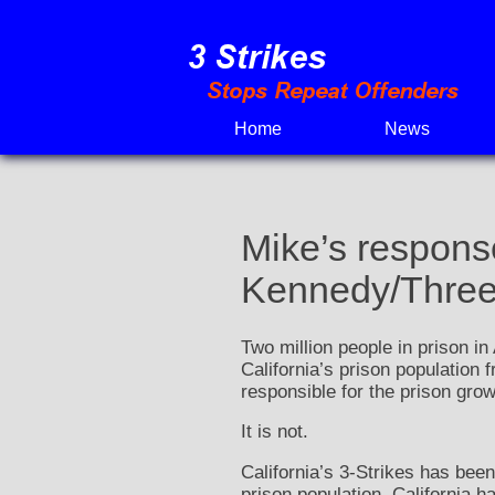
Skip
to
content
Home
News
Mike’s response
Kennedy/Three S
Two million people in prison in
California’s prison population 
responsible for the prison grow
It is not.
California’s 3-Strikes has been
prison population, California h