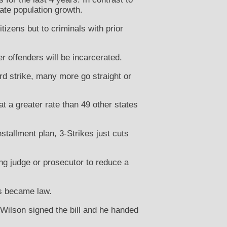
mate population growth.
tizens but to criminals with prior
er offenders will be incarcerated.
rd strike, many more go straight or
at a greater rate than 49 other states
nstallment plan, 3-Strikes just cuts
ing judge or prosecutor to reduce a
es became law.
Wilson signed the bill and he handed