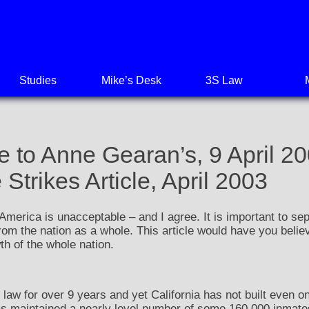
Studies
Mike’s Desk
3S Law
 to Anne Gearan’s, 9 April 20
trikes Article, April 2003
 America is unacceptable – and I agree. It is important to sep
from the nation as a whole. This article would have you believ
th of the whole nation.
 law for over 9 years and yet California has not built even on
as maintained a nearly level number of some 160,000 inmates 