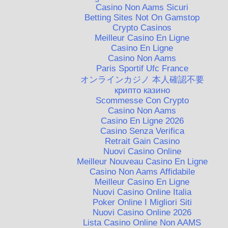
Casino Non Aams Sicuri
Betting Sites Not On Gamstop
Crypto Casinos
Meilleur Casino En Ligne
Casino En Ligne
Casino Non Aams
Paris Sportif Ufc France
オンラインカジノ 本人確認不要
крипто казино
Scommesse Con Crypto
Casino Non Aams
Casino En Ligne 2026
Casino Senza Verifica
Retrait Gain Casino
Nuovi Casino Online
Meilleur Nouveau Casino En Ligne
Casino Non Aams Affidabile
Meilleur Casino En Ligne
Nuovi Casino Online Italia
Poker Online I Migliori Siti
Nuovi Casino Online 2026
Lista Casino Online Non AAMS