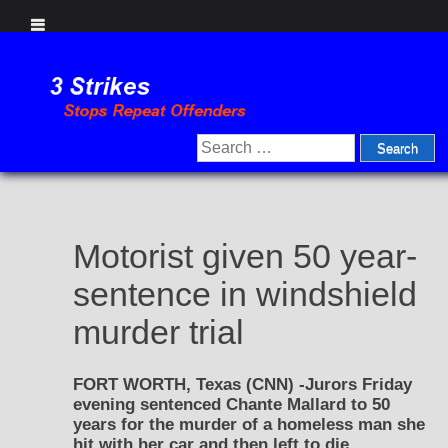
Skip
to
content
Search
for:
Motorist given 50 year-
sentence in windshield
murder trial
FORT WORTH, Texas (CNN) -Jurors Friday
evening sentenced Chante Mallard to 50
years for the murder of a homeless man she
hit with her car and then left to die