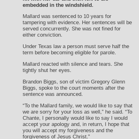
embedded in the windshield.
Mallard was sentenced to 10 years for
tampering with evidence. Her sentences will be
served concurrently. She was not fined for
either conviction.
Under Texas law a person must serve half the
term before becoming eligible for parole.
Mallard reacted with silence and tears. She
tightly shut her eyes.
Brandon Biggs, son of victim Gregory Glenn
Biggs, spoke to the court moments after the
sentence was announced.
“To the Mallard family, we would like to say that
we are sorry for your loss as well,” he said. “To
Chante, I personally would like to say I would
accept your apology and, in return, I hope that
you will accept my forgiveness and the
forgiveness of Jesus Christ.”