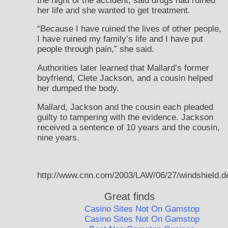
the night of the accident, said drugs had ruined
her life and she wanted to get treatment.
“Because I have ruined the lives of other people,
I have ruined my family’s life and I have put
people through pain,” she said.
Authorities later learned that Mallard’s former
boyfriend, Clete Jackson, and a cousin helped
her dumped the body.
Mallard, Jackson and the cousin each pleaded
guilty to tampering with the evidence. Jackson
received a sentence of 10 years and the cousin,
nine years.
http://www.cnn.com/2003/LAW/06/27/windshield.d
Great finds
Casino Sites Not On Gamstop
Casino Sites Not On Gamstop