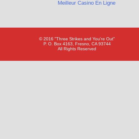
Meilleur Casino En Ligne
© 2016 "Three Strikes and You're Out"
P. O. Box 4163, Fresno, CA 93744
All Rights Reserved