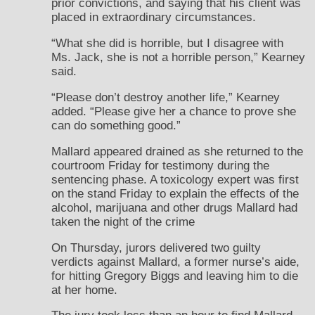
prior convictions, and saying that his client was
placed in extraordinary circumstances.
“What she did is horrible, but I disagree with
Ms. Jack, she is not a horrible person,” Kearney
said.
“Please don’t destroy another life,” Kearney
added. “Please give her a chance to prove she
can do something good.”
Mallard appeared drained as she returned to the
courtroom Friday for testimony during the
sentencing phase. A toxicology expert was first
on the stand Friday to explain the effects of the
alcohol, marijuana and other drugs Mallard had
taken the night of the crime
On Thursday, jurors delivered two guilty
verdicts against Mallard, a former nurse’s aide,
for hitting Gregory Biggs and leaving him to die
at her home.