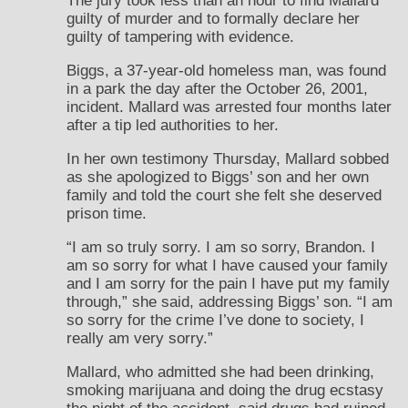
The jury took less than an hour to find Mallard
guilty of murder and to formally declare her
guilty of tampering with evidence.
Biggs, a 37-year-old homeless man, was found
in a park the day after the October 26, 2001,
incident. Mallard was arrested four months later
after a tip led authorities to her.
In her own testimony Thursday, Mallard sobbed
as she apologized to Biggs’ son and her own
family and told the court she felt she deserved
prison time.
“I am so truly sorry. I am so sorry, Brandon. I
am so sorry for what I have caused your family
and I am sorry for the pain I have put my family
through,” she said, addressing Biggs’ son. “I am
so sorry for the crime I’ve done to society, I
really am very sorry.”
Mallard, who admitted she had been drinking,
smoking marijuana and doing the drug ecstasy