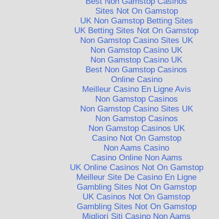
Best Non Gamstop Casinos
Sites Not On Gamstop
UK Non Gamstop Betting Sites
UK Betting Sites Not On Gamstop
Non Gamstop Casino Sites UK
Non Gamstop Casino UK
Non Gamstop Casino UK
Best Non Gamstop Casinos
Online Casino
Meilleur Casino En Ligne Avis
Non Gamstop Casinos
Non Gamstop Casino Sites UK
Non Gamstop Casinos
Non Gamstop Casinos UK
Casino Not On Gamstop
Non Aams Casino
Casino Online Non Aams
UK Online Casinos Not On Gamstop
Meilleur Site De Casino En Ligne
Gambling Sites Not On Gamstop
UK Casinos Not On Gamstop
Gambling Sites Not On Gamstop
Migliori Siti Casino Non Aams