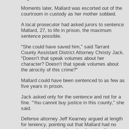
Moments later, Mallard was escorted out of the
courtroom in custody as her mother sobbed.
A local prosecutor had asked jurors to sentence
Mallard, 27, to life in prison, the maximum
sentence possible.
“She could have saved him,” said Tarrant
County Assistant District Attorney Christy Jack.
“Doesn’t that speak volumes about her
character? Doesn’t that speak volumes about
the atrocity of this crime?”
Mallard could have been sentenced to as few as
five years in prison.
Jack asked only for the sentence and not for a
fine. “You cannot buy justice in this county,” she
said.
Defense attorney Jeff Kearney argued at length
for leniency, pointing out that Mallard had no