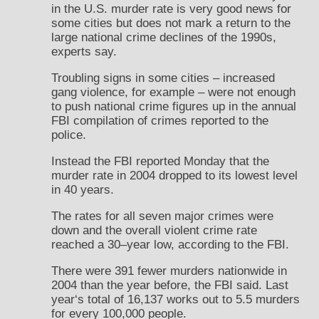
in the U.S. murder rate is very good news for
some cities but does not mark a return to the
large national crime declines of the 1990s,
experts say.
Troubling signs in some cities – increased
gang violence, for example – were not enough
to push national crime figures up in the annual
FBI compilation of crimes reported to the
police.
Instead the FBI reported Monday that the
murder rate in 2004 dropped to its lowest level
in 40 years.
The rates for all seven major crimes were
down and the overall violent crime rate
reached a 30–year low, according to the FBI.
There were 391 fewer murders nationwide in
2004 than the year before, the FBI said. Last
year‘s total of 16,137 works out to 5.5 murders
for every 100,000 people.