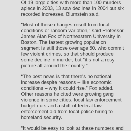
Of 19 large cities with more than 100 murders
apiece in 2003, 13 saw declines in 2004 but six
recorded increases, Blumstein said.
“Most of these changes result from local
conditions or random variation,” said Professor
James Alan Fox of Northeastern University in
Boston. The fastest growing population
segment is still those over age 50, who commit
few violent crimes, so that should produce
some decline in murder, but “it‘s not a rosy
picture all around the country.”
“The best news is that there’s no national
increase despite reasons – like economic
conditions – why it could rise,” Fox added.
Other reasons he cited were growing gang
violence in some cities, local law enforcement
budget cuts and a shift of federal law
enforcement aid from local police hiring to
homeland security.
“It would be easy to look at these numbers and