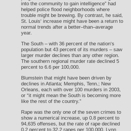
into the community to gain intelligence” had
helped police flood neighborhoods where
trouble might be brewing. By contrast, he said,
St. Louis‘ increase might have been a return to
normal trends after a better–than–average
year.
The South – with 36 percent of the nation‘s
population but 43 percent of its murders – saw
larger murder declines than any other region.
The southern regional murder rate declined 5
percent to 6.6 per 100,000.
Blumstein that might have been driven by
declines in Atlanta; Memphis, Tenn.; New
Orleans, each with over 100 murders in 2003,
or “it might mean the South is becoming more
like the rest of the country.”
Rape was the only one of the seven crimes to
show a numerical increase, up 0.8 percent to
94,635 offenses, but the rate of rape declined
0.2 percent to 32.2 rapes per 100,000. Lynn