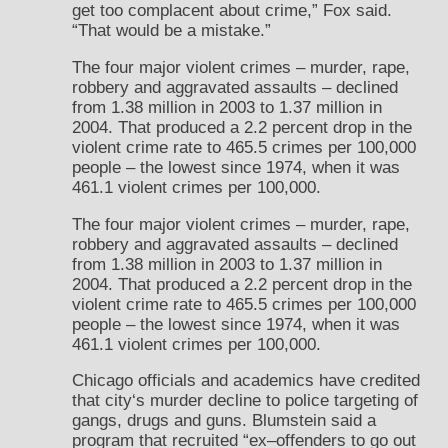
get too complacent about crime,” Fox said.
“That would be a mistake.”
The four major violent crimes – murder, rape,
robbery and aggravated assaults – declined
from 1.38 million in 2003 to 1.37 million in
2004. That produced a 2.2 percent drop in the
violent crime rate to 465.5 crimes per 100,000
people – the lowest since 1974, when it was
461.1 violent crimes per 100,000.
The four major violent crimes – murder, rape,
robbery and aggravated assaults – declined
from 1.38 million in 2003 to 1.37 million in
2004. That produced a 2.2 percent drop in the
violent crime rate to 465.5 crimes per 100,000
people – the lowest since 1974, when it was
461.1 violent crimes per 100,000.
Chicago officials and academics have credited
that city‘s murder decline to police targeting of
gangs, drugs and guns. Blumstein said a
program that recruited “ex–offenders to go out