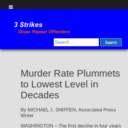
Skip
to
content
Search
for:
Murder Rate Plummets
to Lowest Level in
Decades
By MICHAEL J. SNIFFEN, Associated Press
Writer
WASHINGTON – The first decline in four years