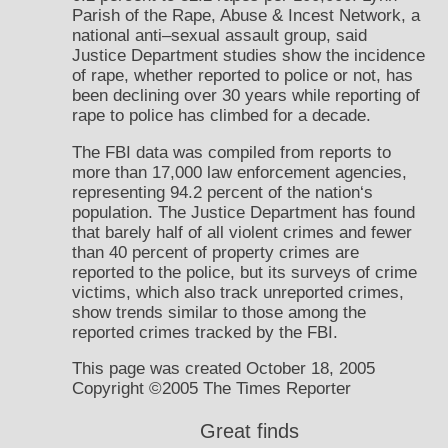
Parish of the Rape, Abuse & Incest Network, a
national anti–sexual assault group, said
Justice Department studies show the incidence
of rape, whether reported to police or not, has
been declining over 30 years while reporting of
rape to police has climbed for a decade.
The FBI data was compiled from reports to
more than 17,000 law enforcement agencies,
representing 94.2 percent of the nation‘s
population. The Justice Department has found
that barely half of all violent crimes and fewer
than 40 percent of property crimes are
reported to the police, but its surveys of crime
victims, which also track unreported crimes,
show trends similar to those among the
reported crimes tracked by the FBI.
This page was created October 18, 2005
Copyright ©2005 The Times Reporter
Great finds