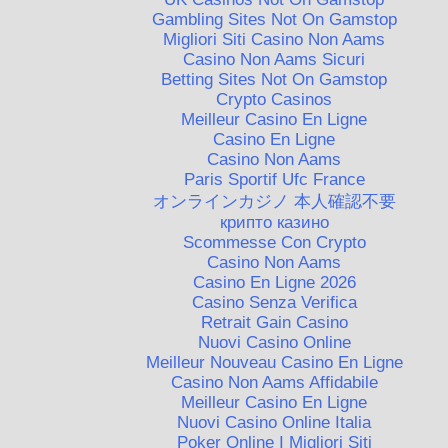
Gambling Sites Not On Gamstop
Migliori Siti Casino Non Aams
Casino Non Aams Sicuri
Betting Sites Not On Gamstop
Crypto Casinos
Meilleur Casino En Ligne
Casino En Ligne
Casino Non Aams
Paris Sportif Ufc France
オンラインカジノ 本人確認不要
крипто казино
Scommesse Con Crypto
Casino Non Aams
Casino En Ligne 2026
Casino Senza Verifica
Retrait Gain Casino
Nuovi Casino Online
Meilleur Nouveau Casino En Ligne
Casino Non Aams Affidabile
Meilleur Casino En Ligne
Nuovi Casino Online Italia
Poker Online I Migliori Siti