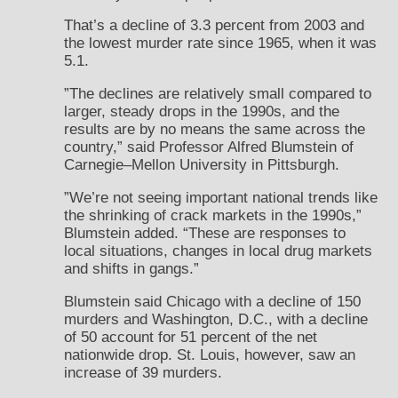
That’s a decline of 3.3 percent from 2003 and
the lowest murder rate since 1965, when it was
5.1.
”The declines are relatively small compared to
larger, steady drops in the 1990s, and the
results are by no means the same across the
country,” said Professor Alfred Blumstein of
Carnegie–Mellon University in Pittsburgh.
”We’re not seeing important national trends like
the shrinking of crack markets in the 1990s,”
Blumstein added. “These are responses to
local situations, changes in local drug markets
and shifts in gangs.”
Blumstein said Chicago with a decline of 150
murders and Washington, D.C., with a decline
of 50 account for 51 percent of the net
nationwide drop. St. Louis, however, saw an
increase of 39 murders.