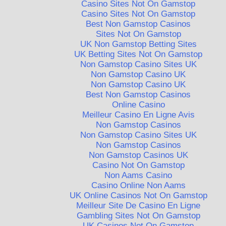
Casino Sites Not On Gamstop
Casino Sites Not On Gamstop
Best Non Gamstop Casinos
Sites Not On Gamstop
UK Non Gamstop Betting Sites
UK Betting Sites Not On Gamstop
Non Gamstop Casino Sites UK
Non Gamstop Casino UK
Non Gamstop Casino UK
Best Non Gamstop Casinos
Online Casino
Meilleur Casino En Ligne Avis
Non Gamstop Casinos
Non Gamstop Casino Sites UK
Non Gamstop Casinos
Non Gamstop Casinos UK
Casino Not On Gamstop
Non Aams Casino
Casino Online Non Aams
UK Online Casinos Not On Gamstop
Meilleur Site De Casino En Ligne
Gambling Sites Not On Gamstop
UK Casinos Not On Gamstop