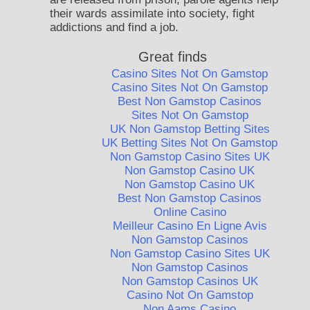
their wards assimilate into society, fight
addictions and find a job.
Great finds
Casino Sites Not On Gamstop
Casino Sites Not On Gamstop
Best Non Gamstop Casinos
Sites Not On Gamstop
UK Non Gamstop Betting Sites
UK Betting Sites Not On Gamstop
Non Gamstop Casino Sites UK
Non Gamstop Casino UK
Non Gamstop Casino UK
Best Non Gamstop Casinos
Online Casino
Meilleur Casino En Ligne Avis
Non Gamstop Casinos
Non Gamstop Casino Sites UK
Non Gamstop Casinos
Non Gamstop Casinos UK
Casino Not On Gamstop
Non Aams Casino