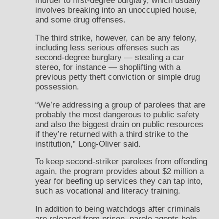
murder to first-degree burglary, which usually
involves breaking into an unoccupied house,
and some drug offenses.
The third strike, however, can be any felony,
including less serious offenses such as
second-degree burglary — stealing a car
stereo, for instance — shoplifting with a
previous petty theft conviction or simple drug
possession.
“We’re addressing a group of parolees that are
probably the most dangerous to public safety
and also the biggest drain on public resources
if they’re returned with a third strike to the
institution,” Long-Oliver said.
To keep second-striker parolees from offending
again, the program provides about $2 million a
year for beefing up services they can tap into,
such as vocational and literacy training.
In addition to being watchdogs after criminals
are released from prison, parole agents help