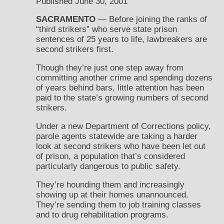
Published June 30, 2001
SACRAMENTO
— Before joining the ranks of
“third strikers” who serve state prison
sentences of 25 years to life, lawbreakers are
second strikers first.
Though they’re just one step away from
committing another crime and spending dozens
of years behind bars, little attention has been
paid to the state’s growing numbers of second
strikers.
Under a new Department of Corrections policy,
parole agents statewide are taking a harder
look at second strikers who have been let out
of prison, a population that’s considered
particularly dangerous to public safety.
They’re hounding them and increasingly
showing up at their homes unannounced.
They’re sending them to job training classes
and to drug rehabilitation programs.