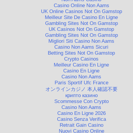
Casino Online Non Aams
UK Online Casinos Not On Gamstop
Meilleur Site De Casino En Ligne
Gambling Sites Not On Gamstop
UK Casinos Not On Gamstop
Gambling Sites Not On Gamstop
Migliori Siti Casino Non Aams
Casino Non Aams Sicuri
Betting Sites Not On Gamstop
Crypto Casinos
Meilleur Casino En Ligne
Casino En Ligne
Casino Non Aams
Paris Sportif Ufc France
オンラインカジノ 本人確認不要
крипто казино
Scommesse Con Crypto
Casino Non Aams
Casino En Ligne 2026
Casino Senza Verifica
Retrait Gain Casino
Nuovi Casino Online