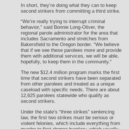
In short, they’re doing what they can to keep
second strikers from committing a third strike.
“We’re really trying to interrupt criminal
behavior,” said Bonnie Long-Oliver, the
regional parole administrator for the area that
includes Sacramento and stretches from
Bakersfield to the Oregon border. “We believe
that if we see these parolees more and provide
them with additional services, we will be able,
hopefully, to keep them in the community.”
The new $12.4 million program marks the first
time that second strikers have been separated
from other parolees and treated as a unique
caseload with specific needs. There are about
12,625 parolees statewide who qualify as
second strikers.
Under the state’s “three strikes” sentencing
law, the first two strikes must be serious or
violent felonies, which include everything from