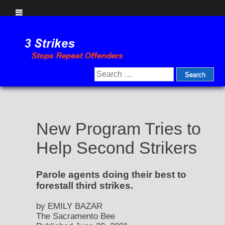
Skip
to
content
Search
for:
New Program Tries to
Help Second Strikers
Parole agents doing their best to
forestall third strikes.
by EMILY BAZAR
The Sacramento Bee