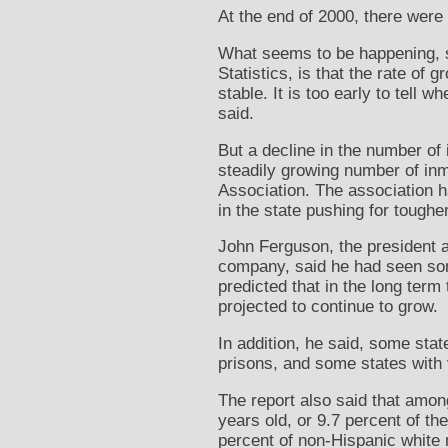
At the end of 2000, there were
What seems to be happening, sa
Statistics, is that the rate of
stable. It is too early to tell
said.
But a decline in the number o
steadily growing number of inm
Association. The association ha
in the state pushing for tougher
John Ferguson, the president an
company, said he had seen som
predicted that in the long ter
projected to continue to grow.
In addition, he said, some stat
prisons, and some states with v
The report also said that amon
years old, or 9.7 percent of t
percent of non-Hispanic white 