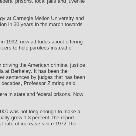
deral prisons, local jails and juvenile
logy at Carnegie Mellon University and
ction in 30 years in the march towards
 in 1992; new attitudes about offering
icers to help parolees instead of
n driving the American criminal justice
ia at Berkeley. It has been the
gher sentences by judges that has been
e decades, Professor Zimring said.
were in state and federal prisons. Now
f 2000 was not long enough to make a
ually grew 1.3 percent, the report
st rate of increase since 1972, the