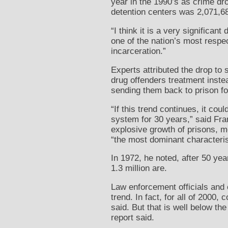
year in the 1990’s as crime dro
detention centers was 2,071,686
“I think it is a very significa
one of the nation’s most respec
incarceration.”
Experts attributed the drop to 
drug offenders treatment instea
sending them back to prison fo
“If this trend continues, it co
system for 30 years,” said Fran
explosive growth of prisons, m
“the most dominant characteris
In 1972, he noted, after 50 yea
1.3 million are.
Law enforcement officials and 
trend. In fact, for all of 2000
said. But that is well below th
report said.