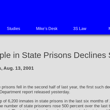
Studies
Mike’s Desk
3S Law
e in State Prisons Declines S
, Aug. 13, 2001
prisons fell in the second half of last year, the first such d
 Department report released yesterday.
of 6,200 inmates in state prisons in the last six months of 2
 the number of state prisoners rose 500 percent over the las