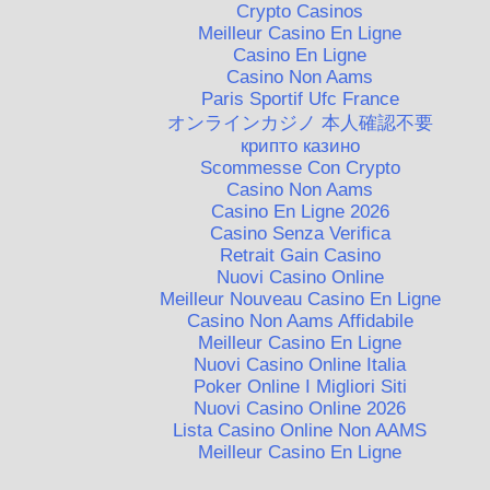
Crypto Casinos
Meilleur Casino En Ligne
Casino En Ligne
Casino Non Aams
Paris Sportif Ufc France
オンラインカジノ 本人確認不要
крипто казино
Scommesse Con Crypto
Casino Non Aams
Casino En Ligne 2026
Casino Senza Verifica
Retrait Gain Casino
Nuovi Casino Online
Meilleur Nouveau Casino En Ligne
Casino Non Aams Affidabile
Meilleur Casino En Ligne
Nuovi Casino Online Italia
Poker Online I Migliori Siti
Nuovi Casino Online 2026
Lista Casino Online Non AAMS
Meilleur Casino En Ligne