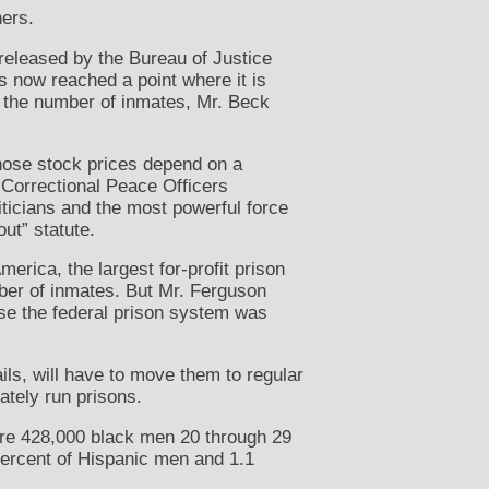
ners.
released by the Bureau of Justice
as now reached a point where it is
 in the number of inmates, Mr. Beck
hose stock prices depend on a
 Correctional Peace Officers
iticians and the most powerful force
out” statute.
erica, the largest for-profit prison
ber of inmates. But Mr. Ferguson
use the federal prison system was
ails, will have to move them to regular
ately run prisons.
were 428,000 black men 20 through 29
 percent of Hispanic men and 1.1