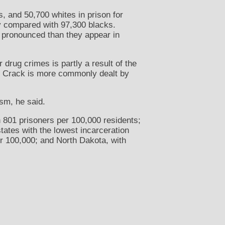
, and 50,700 whites in prison for
ry compared with 97,300 blacks.
e pronounced than they appear in
drug crimes is partly a result of the
. Crack is more commonly dealt by
ism, he said.
h 801 prisoners per 100,000 residents;
tates with the lowest incarceration
r 100,000; and North Dakota, with