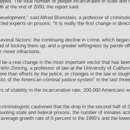
pped. The total number of people incarcerated in state and fe
 at the end of 2000, the report said.
nt development,” said Alfred Blumstein, a professor of crimino
ted experts on prisons. “It is really the first change in dire
several factors: the continuing decline in crime, which began
d of locking them up; and a greater willingness by parole off
r minor infractions.
uld be a real change in the most important vector that has bee
klin Zimring, a professor of law at the University of Californ
ore than efforts by the police, or changes in the law or tou
tic of the American criminal justice system” in the last thre
rs of stability in the incarceration rate, 200,000 Americans 
criminologists cautioned that the drop in the second half o
, counting state and federal prisons, the number of inmates act
e average growth rate of 6 percent in the 1990’s and the lowe