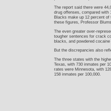
The report said there were 44,
drug offenses, compared with 1
Blacks make up 12 percent of t
these figures, Professor Blums
The even greater over-represent
tougher sentences for crack c
blacks, and powdered cocaine 
But the discrepancies also refl
The three states with the highe
Texas, with 730 inmates per 10
rates were Minnesota, with 12
158 inmates per 100,000.