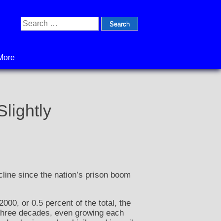
Search
for:
More
lightly
ecline since the nation’s prison boom
000, or 0.5 percent of the total, the
t three decades, even growing each