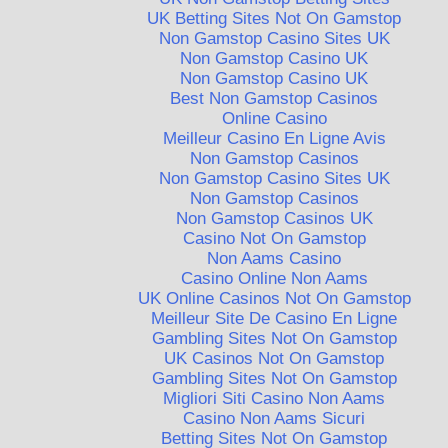
UK Betting Sites Not On Gamstop
Non Gamstop Casino Sites UK
Non Gamstop Casino UK
Non Gamstop Casino UK
Best Non Gamstop Casinos
Online Casino
Meilleur Casino En Ligne Avis
Non Gamstop Casinos
Non Gamstop Casino Sites UK
Non Gamstop Casinos
Non Gamstop Casinos UK
Casino Not On Gamstop
Non Aams Casino
Casino Online Non Aams
UK Online Casinos Not On Gamstop
Meilleur Site De Casino En Ligne
Gambling Sites Not On Gamstop
UK Casinos Not On Gamstop
Gambling Sites Not On Gamstop
Migliori Siti Casino Non Aams
Casino Non Aams Sicuri
Betting Sites Not On Gamstop