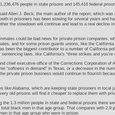
 1,236,476 people in state prisons and 145,416 federal priso
id Allen J. Beck, the main author of the report, which was 
 growth in prisoners has been slowing for several years and h
 whether the slowdown will continue and lead to a real decline
f inmates could be bad news for private prison companies, w
ates, and for some prison guards unions, like the California
s been the biggest contributor to a number of California pol
 sentencing laws, like California’s “three strikes and you’re 
d chief executive office of the Corrections Corporation of Am
e “softness in demand” in Texas, or a decrease in the num
m the private prison business would continue to flourish beca
es like Alabama, which are keeping state prisoners in local j
ery old prisons will find it cheaper to replace them with priv
g the 1.3 million people in state and federal prisons there 
he total black men in that age group. That compares with 2.9
men in that age group who were in prison.