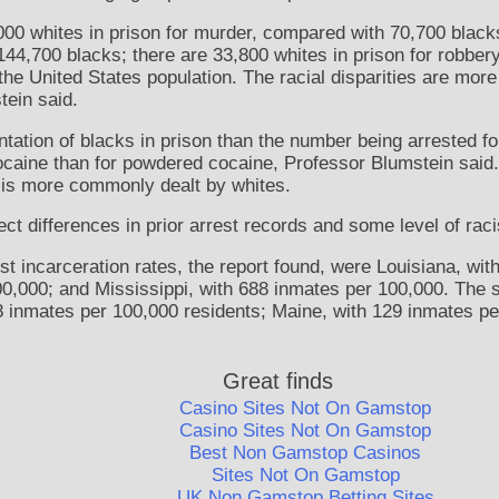
000 whites in prison for murder, compared with 70,700 blacks
44,700 blacks; there are 33,800 whites in prison for robbe
he United States population. The racial disparities are mor
tein said.
ation of blacks in prison than the number being arrested for 
ocaine than for powdered cocaine, Professor Blumstein said
is more commonly dealt by whites.
ect differences in prior arrest records and some level of rac
st incarceration rates, the report found, were Louisiana, wit
0,000; and Mississippi, with 688 inmates per 100,000. The s
8 inmates per 100,000 residents; Maine, with 129 inmates pe
Great finds
Casino Sites Not On Gamstop
Casino Sites Not On Gamstop
Best Non Gamstop Casinos
Sites Not On Gamstop
UK Non Gamstop Betting Sites