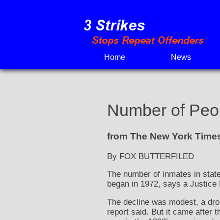
Skip
to
content
Home
News
Number of Peopl
from The New York Times
By FOX BUTTERFILED
The number of inmates in state 
began in 1972, says a Justice
The decline was modest, a drop 
report said. But it came after