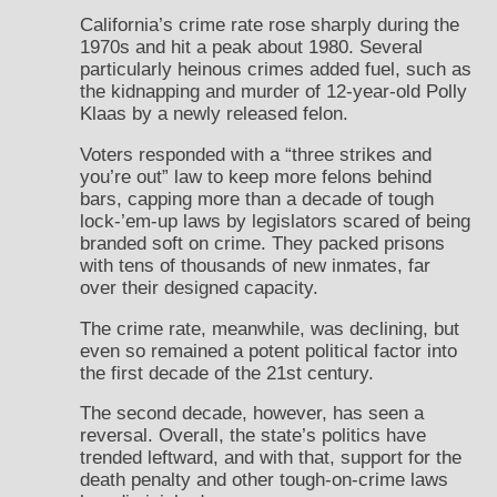
California’s crime rate rose sharply during the
1970s and hit a peak about 1980. Several
particularly heinous crimes added fuel, such as
the kidnapping and murder of 12-year-old Polly
Klaas by a newly released felon.
Voters responded with a “three strikes and
you’re out” law to keep more felons behind
bars, capping more than a decade of tough
lock-’em-up laws by legislators scared of being
branded soft on crime. They packed prisons
with tens of thousands of new inmates, far
over their designed capacity.
The crime rate, meanwhile, was declining, but
even so remained a potent political factor into
the first decade of the 21st century.
The second decade, however, has seen a
reversal. Overall, the state’s politics have
trended leftward, and with that, support for the
death penalty and other tough-on-crime laws