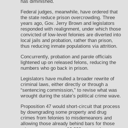
has diminished.
Federal judges, meanwhile, have ordered that
the state reduce prison overcrowding. Three
years ago, Gov. Jerry Brown and legislators
responded with realignment, under which those
convicted of low-level felonies are diverted into
local jails and probation, rather than prison,
thus reducing inmate populations via attrition.
Concurrently, probation and parole officials
lightened up on released felons, reducing the
numbers who go back in prison.
Legislators have mulled a broader rewrite of
criminal laws, either directly or through a
“sentencing commission,” to revise what was
wrought during the state’s political crime wave.
Proposition 47 would short-circuit that process
by downgrading some property and drug
crimes from felonies to misdemeanors and
allowing those already behind bars for those