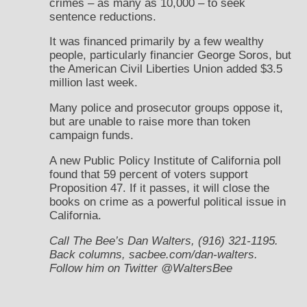
crimes – as many as 10,000 – to seek
sentence reductions.
It was financed primarily by a few wealthy
people, particularly financier George Soros, but
the American Civil Liberties Union added $3.5
million last week.
Many police and prosecutor groups oppose it,
but are unable to raise more than token
campaign funds.
A new Public Policy Institute of California poll
found that 59 percent of voters support
Proposition 47. If it passes, it will close the
books on crime as a powerful political issue in
California.
Call The Bee’s Dan Walters, (916) 321-1195.
Back columns, sacbee.com/dan-walters.
Follow him on Twitter @WaltersBee