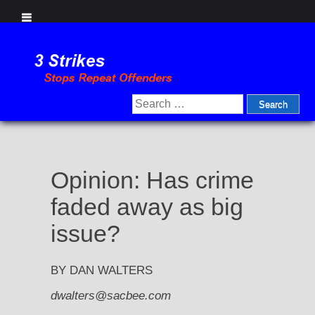
Skip
to
content
Search
for:
Opinion: Has crime
faded away as big
issue?
BY DAN WALTERS
dwalters@sacbee.com