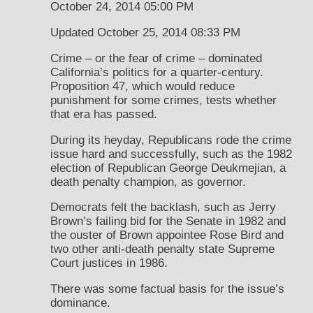
October 24, 2014 05:00 PM
Updated October 25, 2014 08:33 PM
Crime – or the fear of crime – dominated
California’s politics for a quarter-century.
Proposition 47, which would reduce
punishment for some crimes, tests whether
that era has passed.
During its heyday, Republicans rode the crime
issue hard and successfully, such as the 1982
election of Republican George Deukmejian, a
death penalty champion, as governor.
Democrats felt the backlash, such as Jerry
Brown’s failing bid for the Senate in 1982 and
the ouster of Brown appointee Rose Bird and
two other anti-death penalty state Supreme
Court justices in 1986.
There was some factual basis for the issue’s
dominance.