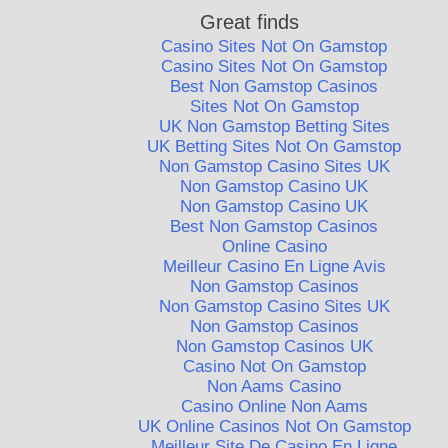
Great finds
Casino Sites Not On Gamstop
Casino Sites Not On Gamstop
Best Non Gamstop Casinos
Sites Not On Gamstop
UK Non Gamstop Betting Sites
UK Betting Sites Not On Gamstop
Non Gamstop Casino Sites UK
Non Gamstop Casino UK
Non Gamstop Casino UK
Best Non Gamstop Casinos
Online Casino
Meilleur Casino En Ligne Avis
Non Gamstop Casinos
Non Gamstop Casino Sites UK
Non Gamstop Casinos
Non Gamstop Casinos UK
Casino Not On Gamstop
Non Aams Casino
Casino Online Non Aams
UK Online Casinos Not On Gamstop
Meilleur Site De Casino En Ligne