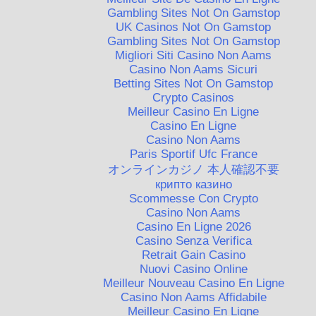
Gambling Sites Not On Gamstop
UK Casinos Not On Gamstop
Gambling Sites Not On Gamstop
Migliori Siti Casino Non Aams
Casino Non Aams Sicuri
Betting Sites Not On Gamstop
Crypto Casinos
Meilleur Casino En Ligne
Casino En Ligne
Casino Non Aams
Paris Sportif Ufc France
オンラインカジノ 本人確認不要
крипто казино
Scommesse Con Crypto
Casino Non Aams
Casino En Ligne 2026
Casino Senza Verifica
Retrait Gain Casino
Nuovi Casino Online
Meilleur Nouveau Casino En Ligne
Casino Non Aams Affidabile
Meilleur Casino En Ligne