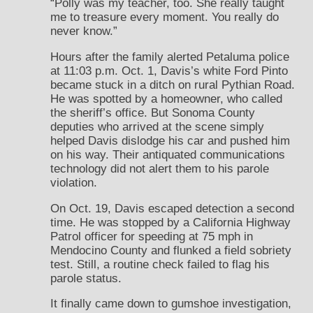
“Polly was my teacher, too. She really taught
me to treasure every moment. You really do
never know.”
Hours after the family alerted Petaluma police
at 11:03 p.m. Oct. 1, Davis’s white Ford Pinto
became stuck in a ditch on rural Pythian Road.
He was spotted by a homeowner, who called
the sheriff’s office. But Sonoma County
deputies who arrived at the scene simply
helped Davis dislodge his car and pushed him
on his way. Their antiquated communications
technology did not alert them to his parole
violation.
On Oct. 19, Davis escaped detection a second
time. He was stopped by a California Highway
Patrol officer for speeding at 75 mph in
Mendocino County and flunked a field sobriety
test. Still, a routine check failed to flag his
parole status.
It finally came down to gumshoe investigation,