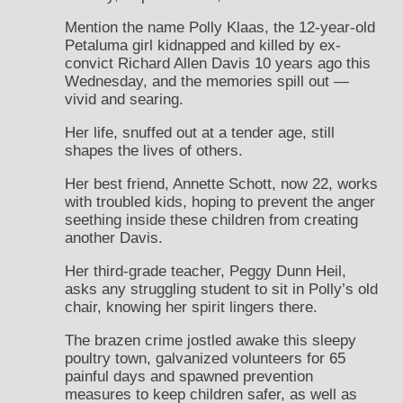
Mention the name Polly Klaas, the 12-year-old
Petaluma girl kidnapped and killed by ex-
convict Richard Allen Davis 10 years ago this
Wednesday, and the memories spill out —
vivid and searing.
Her life, snuffed out at a tender age, still
shapes the lives of others.
Her best friend, Annette Schott, now 22, works
with troubled kids, hoping to prevent the anger
seething inside these children from creating
another Davis.
Her third-grade teacher, Peggy Dunn Heil,
asks any struggling student to sit in Polly’s old
chair, knowing her spirit lingers there.
The brazen crime jostled awake this sleepy
poultry town, galvanized volunteers for 65
painful days and spawned prevention
measures to keep children safer, as well as