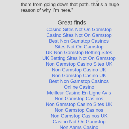
them from going down that path, that’s a huge
reason of why I’m here.”
Great finds
Casino Sites Not On Gamstop
Casino Sites Not On Gamstop
Best Non Gamstop Casinos
Sites Not On Gamstop
UK Non Gamstop Betting Sites
UK Betting Sites Not On Gamstop
Non Gamstop Casino Sites UK
Non Gamstop Casino UK
Non Gamstop Casino UK
Best Non Gamstop Casinos
Online Casino
Meilleur Casino En Ligne Avis
Non Gamstop Casinos
Non Gamstop Casino Sites UK
Non Gamstop Casinos
Non Gamstop Casinos UK
Casino Not On Gamstop
Non Aams Casino