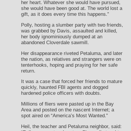
her heart. Whatever she would have pursued,
she would have been good at. The world lost a
gift, as it does every time this happens.”
Polly, hosting a slumber party with two friends,
was grabbed by Davis, assaulted and killed,
her body ignominiously dumped at an
abandoned Cloverdale sawmill.
Her disappearance riveted Petaluma, and later
the nation, as relatives and strangers were on
tenterhooks, hoping and praying for her safe
return.
It was a case that forced her friends to mature
quickly, haunted FBI agents and dogged
hardened police officers with doubts.
Millions of fliers were pasted up in the Bay
Area and posted on the nascent Internet; a
spot aired on “America’s Most Wanted.”
Heil, the teacher and Petaluma neighbor, said: