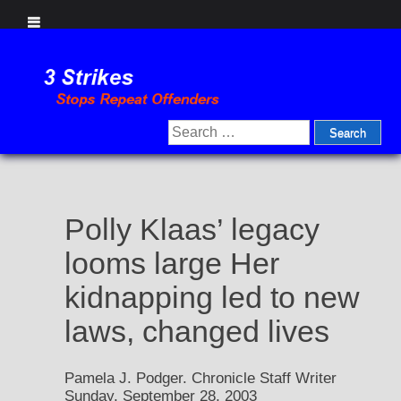
Skip
to
content
Search
for:
Polly Klaas’ legacy
looms large Her
kidnapping led to new
laws, changed lives
Pamela J. Podger. Chronicle Staff Writer
Sunday, September 28, 2003