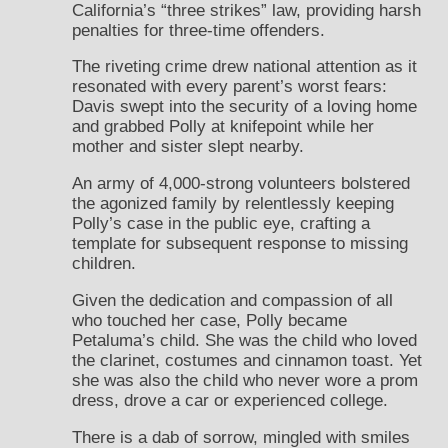
California’s “three strikes” law, providing harsh
penalties for three-time offenders.
The riveting crime drew national attention as it
resonated with every parent’s worst fears:
Davis swept into the security of a loving home
and grabbed Polly at knifepoint while her
mother and sister slept nearby.
An army of 4,000-strong volunteers bolstered
the agonized family by relentlessly keeping
Polly’s case in the public eye, crafting a
template for subsequent response to missing
children.
Given the dedication and compassion of all
who touched her case, Polly became
Petaluma’s child. She was the child who loved
the clarinet, costumes and cinnamon toast. Yet
she was also the child who never wore a prom
dress, drove a car or experienced college.
There is a dab of sorrow, mingled with smiles