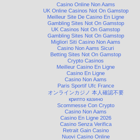
Casino Online Non Aams
UK Online Casinos Not On Gamstop
Meilleur Site De Casino En Ligne
Gambling Sites Not On Gamstop
UK Casinos Not On Gamstop
Gambling Sites Not On Gamstop
Migliori Siti Casino Non Aams
Casino Non Aams Sicuri
Betting Sites Not On Gamstop
Crypto Casinos
Meilleur Casino En Ligne
Casino En Ligne
Casino Non Aams
Paris Sportif Ufc France
オンラインカジノ 本人確認不要
крипто казино
Scommesse Con Crypto
Casino Non Aams
Casino En Ligne 2026
Casino Senza Verifica
Retrait Gain Casino
Nuovi Casino Online