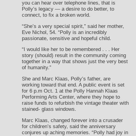
you can hear over telephone lines, that is
Polly’s legacy — a desire to do better, to
connect, to fix a broken world.
“She’s a very special spirit,” said her mother,
Eve Nichol, 54. “Polly is an incredibly
passionate, sensitive and hopeful child.
“I would like her to be remembered . . . Her
story (should) result in the community coming
together in a way that shows just the very best
of humanity.”
She and Marc Klaas, Polly’s father, are
working toward that end. A public event is set
for 6 p.m Oct. 1 at the Polly Hannah Klaas
Performing Arts Center, where they hope to
raise funds to refurbish the vintage theater with
stained- glass windows.
Marc Klaas, changed forever into a crusader
for children’s safety, said the anniversary
conjures up aching memories. “Polly had joy in