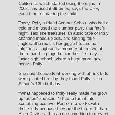
California, which started using the signs in
2002, has used it 39 times, says the CHP,
each time recovering the child.
Today, Polly’s friend Annette Schott, who had a
cold and missed the slumber party that fateful
night, said she treasures an audio tape of Polly
chanting made-up ads, and singing fake
jingles. She recalls her giggle fits and her
infectious laugh and a memory of the two of
them marching together for their first day at
junior high school, where a huge mural now
honors Polly.
She said the seeds of working with at-risk kids
were planted the day they found Polly — on
Schott’s 13th birthday.
“What happened to Polly really made me grow
up faster,” she said. “I had to turn it into
something positive. Part of me works with
these kids because they are the future Richard
Allen Davises. If I can do something to prevent