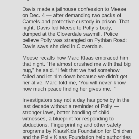
Davis made a jailhouse confession to Meese
on Dec. 4 — after demanding two packs of
Camels and protective custody in prison. That
night, Davis led Meese to Polly’s body,
dumped at the Cloverdale sawmill. Police
believe Polly was strangled on Pythian Road;
Davis says she died in Cloverdale.
Meese recalls how Marc Klaas embraced him
that night. “He almost crushed me with that big
hug,” he said. “I felt that we had somehow
failed and let him down because we didn’t get
her alive. Marc told me, ‘You will never know
how much peace finding her gives me.’ “
Investigators say not a day has gone by in the
last decade without a reminder of Polly —
stronger laws, better handling of child
witnesses, a blueprint for responding to
abductions. Fingerprinting and other safety
programs by KlaasKids Foundation for Children
and the Polly Klaas Foundation help authorities