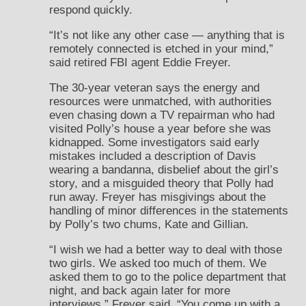
respond quickly.
“It’s not like any other case — anything that is
remotely connected is etched in your mind,”
said retired FBI agent Eddie Freyer.
The 30-year veteran says the energy and
resources were unmatched, with authorities
even chasing down a TV repairman who had
visited Polly’s house a year before she was
kidnapped. Some investigators said early
mistakes included a description of Davis
wearing a bandanna, disbelief about the girl’s
story, and a misguided theory that Polly had
run away. Freyer has misgivings about the
handling of minor differences in the statements
by Polly’s two chums, Kate and Gillian.
“I wish we had a better way to deal with those
two girls. We asked too much of them. We
asked them to go to the police department that
night, and back again later for more
interviews,” Freyer said. “You come up with a