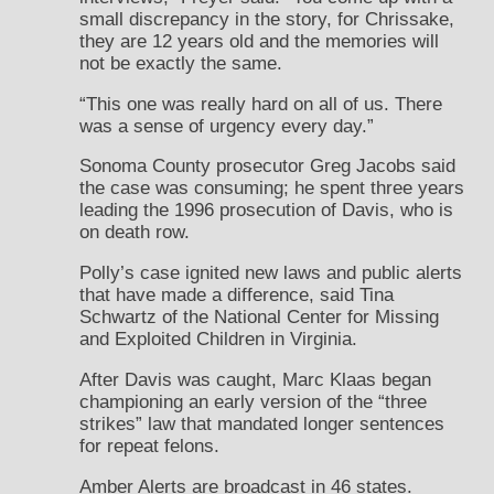
small discrepancy in the story, for Chrissake,
they are 12 years old and the memories will
not be exactly the same.
“This one was really hard on all of us. There
was a sense of urgency every day.”
Sonoma County prosecutor Greg Jacobs said
the case was consuming; he spent three years
leading the 1996 prosecution of Davis, who is
on death row.
Polly’s case ignited new laws and public alerts
that have made a difference, said Tina
Schwartz of the National Center for Missing
and Exploited Children in Virginia.
After Davis was caught, Marc Klaas began
championing an early version of the “three
strikes” law that mandated longer sentences
for repeat felons.
Amber Alerts are broadcast in 46 states.