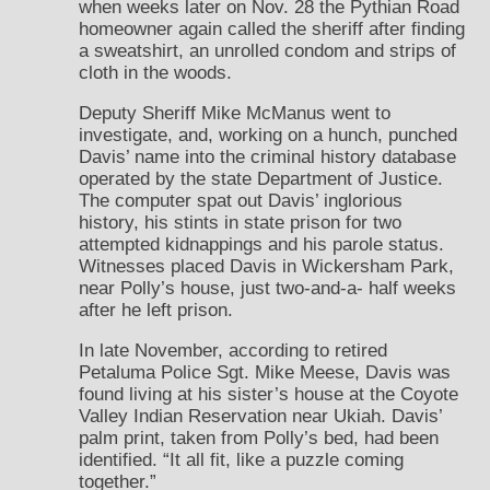
when weeks later on Nov. 28 the Pythian Road
homeowner again called the sheriff after finding
a sweatshirt, an unrolled condom and strips of
cloth in the woods.
Deputy Sheriff Mike McManus went to
investigate, and, working on a hunch, punched
Davis’ name into the criminal history database
operated by the state Department of Justice.
The computer spat out Davis’ inglorious
history, his stints in state prison for two
attempted kidnappings and his parole status.
Witnesses placed Davis in Wickersham Park,
near Polly’s house, just two-and-a- half weeks
after he left prison.
In late November, according to retired
Petaluma Police Sgt. Mike Meese, Davis was
found living at his sister’s house at the Coyote
Valley Indian Reservation near Ukiah. Davis’
palm print, taken from Polly’s bed, had been
identified. “It all fit, like a puzzle coming
together.”