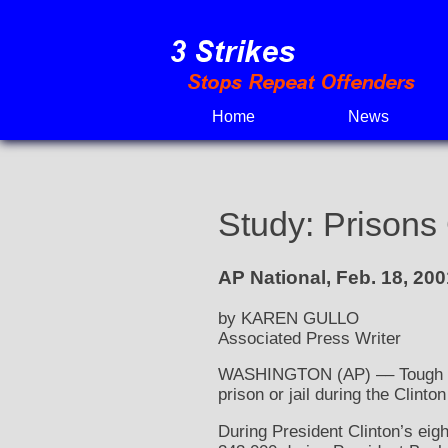
Skip
to
content
Home
News
Study: Prisons
AP National, Feb. 18, 200
by KAREN GULLO
Associated Press Writer
WASHINGTON (AP) –– Tough poli
prison or jail during the Clint
During President Clinton’s eigh