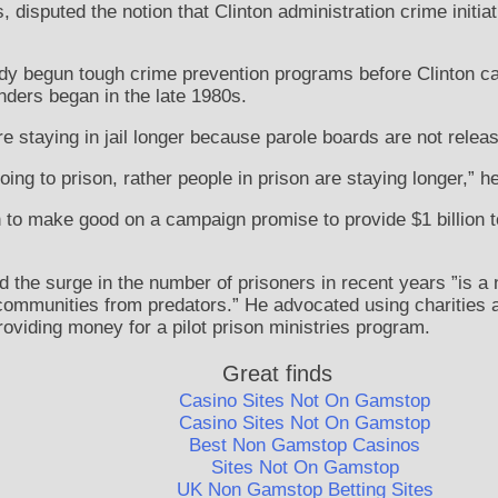
s, disputed the notion that Clinton administration crime initi
dy begun tough crime prevention programs before Clinton ca
enders began in the late 1980s.
e staying in jail longer because parole boards are not releas
oing to prison, rather people in prison are staying longer,” h
 to make good on a campaign promise to provide $1 billion to
 the surge in the number of prisoners in recent years ”is a 
communities from predators.” He advocated using charities a
roviding money for a pilot prison ministries program.
Great finds
Casino Sites Not On Gamstop
Casino Sites Not On Gamstop
Best Non Gamstop Casinos
Sites Not On Gamstop
UK Non Gamstop Betting Sites