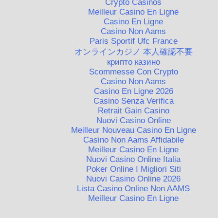
Crypto Casinos
Meilleur Casino En Ligne
Casino En Ligne
Casino Non Aams
Paris Sportif Ufc France
オンラインカジノ 本人確認不要
крипто казино
Scommesse Con Crypto
Casino Non Aams
Casino En Ligne 2026
Casino Senza Verifica
Retrait Gain Casino
Nuovi Casino Online
Meilleur Nouveau Casino En Ligne
Casino Non Aams Affidabile
Meilleur Casino En Ligne
Nuovi Casino Online Italia
Poker Online I Migliori Siti
Nuovi Casino Online 2026
Lista Casino Online Non AAMS
Meilleur Casino En Ligne