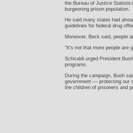
the Bureau of Justice Statistic
burgeoning prison population.
He said many states had alrea
guidelines for federal drug off
Moreover, Beck said, people ar
”It’s not that more people are g
Schiraldi urged President Bush
programs.
During the campaign, Bush said
government –– protecting our 
the children of prisoners and p