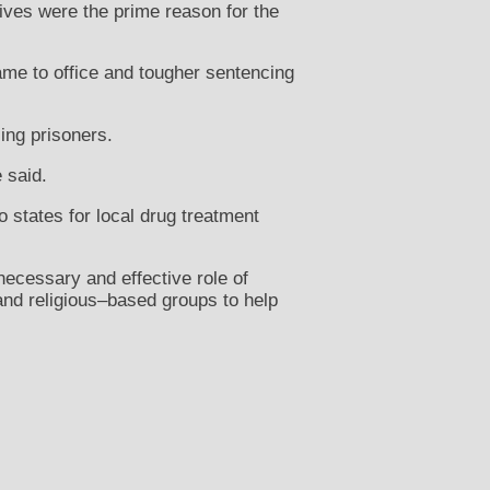
atives were the prime reason for the
me to office and tougher sentencing
ing prisoners.
e said.
 states for local drug treatment
necessary and effective role of
nd religious–based groups to help