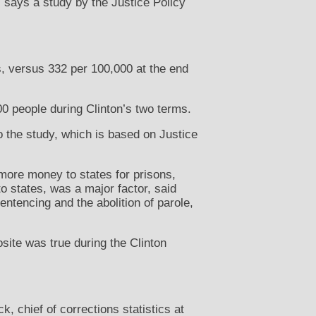
 says a study by the Justice Policy
s, versus 332 per 100,000 at the end
0 people during Clinton’s two terms.
o the study, which is based on Justice
 more money to states for prisons,
o states, was a major factor, said
entencing and the abolition of parole,
site was true during the Clinton
, chief of corrections statistics at