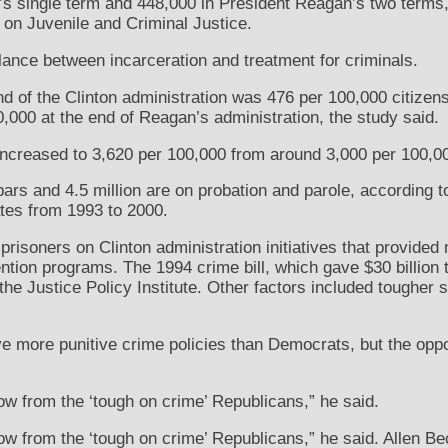
s single term and 448,000 in President Reagan’s two terms,
 on Juvenile and Criminal Justice.
ance between incarceration and treatment for criminals.
end of the Clinton administration was 476 per 100,000 citizen
,000 at the end of Reagan’s administration, the study said.
 increased to 3,620 per 100,000 from around 3,000 per 100,00
bars and 4.5 million are on probation and parole, according t
tes from 1993 to 2000.
risoners on Clinton administration initiatives that provided
ntion programs. The 1994 crime bill, which gave $30 billion t
 the Justice Policy Institute. Other factors included tougher s
e more punitive crime policies than Democrats, but the oppo
how from the ‘tough on crime’ Republicans,” he said.
ow from the ‘tough on crime’ Republicans,” he said. Allen Beck