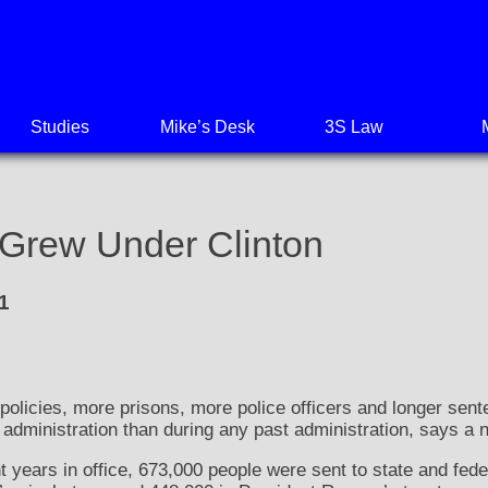
Studies
Mike’s Desk
3S Law
 Grew Under Clinton
1
cies, more prisons, more police officers and longer sent
on administration than during any past administration, says a 
t years in office, 673,000 people were sent to state and fede