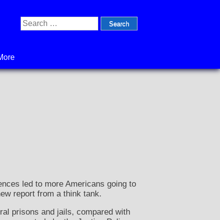
Search
for:
More
ences led to more Americans going to
new report from a think tank.
ral prisons and jails, compared with