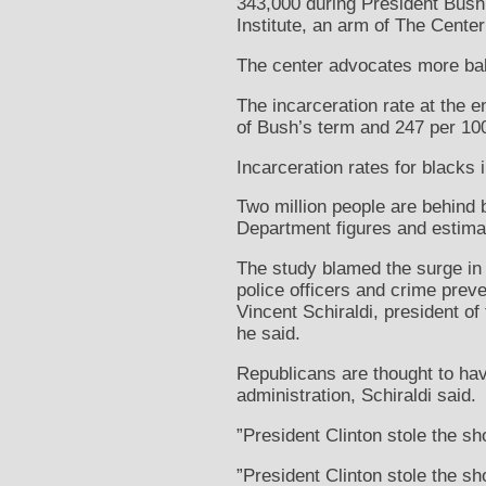
343,000 during President Bush’
Institute, an arm of The Center
The center advocates more bal
The incarceration rate at the 
of Bush’s term and 247 per 100
Incarceration rates for blacks
Two million people are behind 
Department figures and estima
The study blamed the surge in p
police officers and crime preve
Vincent Schiraldi, president of
he said.
Republicans are thought to hav
administration, Schiraldi said.
”President Clinton stole the s
”President Clinton stole the sh