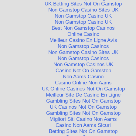
UK Betting Sites Not On Gamstop
Non Gamstop Casino Sites UK
Non Gamstop Casino UK
Non Gamstop Casino UK
Best Non Gamstop Casinos
Online Casino
Meilleur Casino En Ligne Avis
Non Gamstop Casinos
Non Gamstop Casino Sites UK
Non Gamstop Casinos
Non Gamstop Casinos UK
Casino Not On Gamstop
Non Aams Casino
Casino Online Non Aams
UK Online Casinos Not On Gamstop
Meilleur Site De Casino En Ligne
Gambling Sites Not On Gamstop
UK Casinos Not On Gamstop
Gambling Sites Not On Gamstop
Migliori Siti Casino Non Aams
Casino Non Aams Sicuri
Betting Sites Not On Gamstop