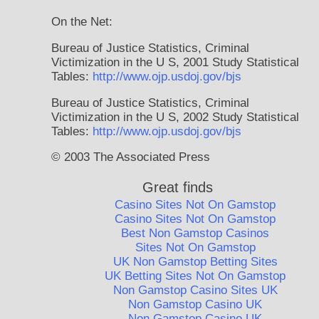
On the Net:
Bureau of Justice Statistics, Criminal
Victimization in the U S, 2001 Study Statistical
Tables:
http://www.ojp.usdoj.gov/bjs
Bureau of Justice Statistics, Criminal
Victimization in the U S, 2002 Study Statistical
Tables:
http://www.ojp.usdoj.gov/bjs
© 2003 The Associated Press
Great finds
Casino Sites Not On Gamstop
Casino Sites Not On Gamstop
Best Non Gamstop Casinos
Sites Not On Gamstop
UK Non Gamstop Betting Sites
UK Betting Sites Not On Gamstop
Non Gamstop Casino Sites UK
Non Gamstop Casino UK
Non Gamstop Casino UK