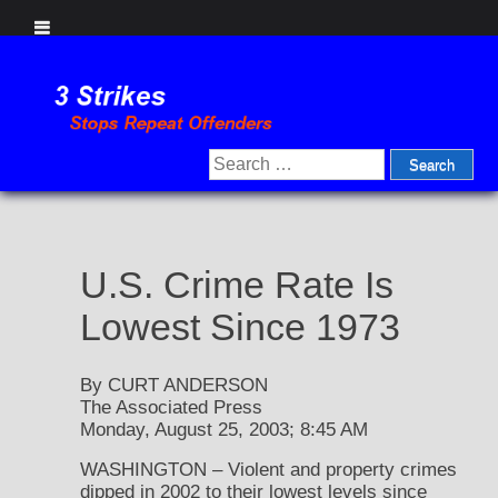
Skip
to
content
Search
for:
U.S. Crime Rate Is
Lowest Since 1973
By CURT ANDERSON
The Associated Press
Monday, August 25, 2003; 8:45 AM
WASHINGTON – Violent and property crimes
dipped in 2002 to their lowest levels since