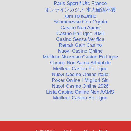
Paris Sportif Ufc France
オンラインカジノ 本人確認不要
крипто казино
Scommesse Con Crypto
Casino Non Aams
Casino En Ligne 2026
Casino Senza Verifica
Retrait Gain Casino
Nuovi Casino Online
Meilleur Nouveau Casino En Ligne
Casino Non Aams Affidabile
Meilleur Casino En Ligne
Nuovi Casino Online Italia
Poker Online I Migliori Siti
Nuovi Casino Online 2026
Lista Casino Online Non AAMS
Meilleur Casino En Ligne