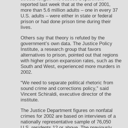
reported last week that at the end of 2001,
more than 5.6 million adults – one in every 37
U.S. adults – were either in state or federal
prison or had done prison time during their
lives.
Others say that theory is refuted by the
government’s own data. The Justice Policy
Institute, a research group that favors
alternatives to prison, pointed out that regions
with higher prison expansion rates, such as the
South and West, experienced more murders in
2002.
“We need to separate political rhetoric from
sound crime and corrections policy,” said
Vincent Schiraldi, executive director of the
institute.
The Justice Department figures on nonfatal
crimes for 2002 are based on interviews of a
nationally representative sample of 76,050
U.S. residents 12 or above. The previously