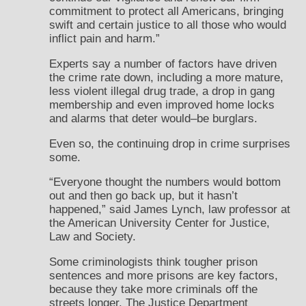
commitment to protect all Americans, bringing
swift and certain justice to all those who would
inflict pain and harm.”
Experts say a number of factors have driven
the crime rate down, including a more mature,
less violent illegal drug trade, a drop in gang
membership and even improved home locks
and alarms that deter would–be burglars.
Even so, the continuing drop in crime surprises
some.
“Everyone thought the numbers would bottom
out and then go back up, but it hasn’t
happened,” said James Lynch, law professor at
the American University Center for Justice,
Law and Society.
Some criminologists think tougher prison
sentences and more prisons are key factors,
because they take more criminals off the
streets longer. The Justice Department