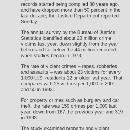
records started being compiled 30 years ago,
and have dropped more than 50 percent in the
last decade, the Justice Department reported
Sunday.
The annual survey by the Bureau of Justice
Statistics identified about 23 million crime
victims last year, down slightly from the year
before and far below the 44 million recorded
when studies began in 1973.
The rate of violent crimes – rapes, robberies
and assaults – was about 23 victims for every
1,000 U.S. residents 12 or older last year. That
compares with 25 victims per 1,000 in 2001
and 50 in 1993.
For property crimes such as burglary and car
theft, the rate was 159 crimes per 1,000 last
year, down from 167 the previous year and 319
in 1993.
The study examined property and violent