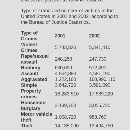
Type of crime and number of victims in the
United States in 2001 and 2002, according to
the Bureau of Justice Statistics.
Type of
2001
2002
Crimes
Violent
5,743,820
5,341,410
Crimes
Rape/sexual
248,250
247,730
assault
Robbery
630,690
512,490
Assault
4,864,890
4,581,190
Aggravated
1,222,160
160,990,110
Simple
3,642,720
3,591,090
Property
18,283,510
17,539,220
crimes
Household
3,139,700
3,055,720
burglary
Motor vehicle
1,008,720
988,760
theft
Theft
14,135,090
13,494,750