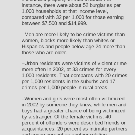
instance, there were about 52 burglaries per
1,000 households at that income level,
compared with 32 per 1,000 for those earning
between $7,500 and $14,999.
–Men are more likely to be crime victims than
women, blacks more likely than whites or
Hispanics and people below age 24 more than
those who are older.
–Urban residents were victims of violent crime
more often in 2002, at 33 crimes for every
1,000 residents. That compares with 20 crimes
per 1,000 residents in the suburbs and 17
crimes per 1,000 people in rural areas.
–Women and girls were most often victimized
in 2002 by someone they knew, while men and
boys had a greater chance of being victimized
by a stranger. Of the female victims, 40
percent of offenders were described friends or
acquaintances, 20 percent as intimate partners
and seven percent as another relative.