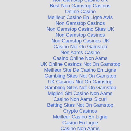
Best Non Gamstop Casinos
Online Casino
Meilleur Casino En Ligne Avis
Non Gamstop Casinos
Non Gamstop Casino Sites UK
Non Gamstop Casinos
Non Gamstop Casinos UK
Casino Not On Gamstop
Non Aams Casino
Casino Online Non Aams
UK Online Casinos Not On Gamstop
Meilleur Site De Casino En Ligne
Gambling Sites Not On Gamstop
UK Casinos Not On Gamstop
Gambling Sites Not On Gamstop
Migliori Siti Casino Non Aams
Casino Non Aams Sicuri
Betting Sites Not On Gamstop
Crypto Casinos
Meilleur Casino En Ligne
Casino En Ligne
Casino Non Aams