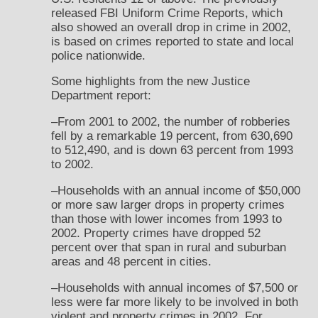
released FBI Uniform Crime Reports, which
also showed an overall drop in crime in 2002,
is based on crimes reported to state and local
police nationwide.
Some highlights from the new Justice
Department report:
–From 2001 to 2002, the number of robberies
fell by a remarkable 19 percent, from 630,690
to 512,490, and is down 63 percent from 1993
to 2002.
–Households with an annual income of $50,000
or more saw larger drops in property crimes
than those with lower incomes from 1993 to
2002. Property crimes have dropped 52
percent over that span in rural and suburban
areas and 48 percent in cities.
–Households with annual incomes of $7,500 or
less were far more likely to be involved in both
violent and property crimes in 2002. For