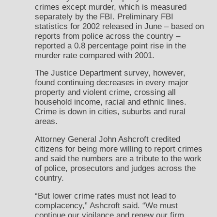
crimes except murder, which is measured
separately by the FBI. Preliminary FBI
statistics for 2002 released in June – based on
reports from police across the country –
reported a 0.8 percentage point rise in the
murder rate compared with 2001.
The Justice Department survey, however,
found continuing decreases in every major
property and violent crime, crossing all
household income, racial and ethnic lines.
Crime is down in cities, suburbs and rural
areas.
Attorney General John Ashcroft credited
citizens for being more willing to report crimes
and said the numbers are a tribute to the work
of police, prosecutors and judges across the
country.
“But lower crime rates must not lead to
complacency,” Ashcroft said. “We must
continue our vigilance and renew our firm